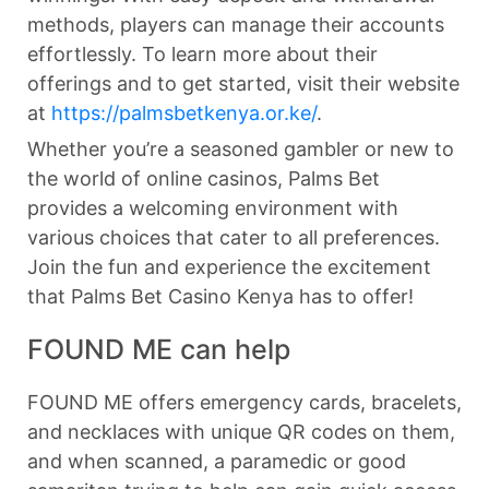
methods, players can manage their accounts
effortlessly. To learn more about their
offerings and to get started, visit their website
at
https://palmsbetkenya.or.ke/
.
Whether you’re a seasoned gambler or new to
the world of online casinos, Palms Bet
provides a welcoming environment with
various choices that cater to all preferences.
Join the fun and experience the excitement
that Palms Bet Casino Kenya has to offer!
FOUND ME can help
FOUND ME offers emergency cards, bracelets,
and necklaces with unique QR codes on them,
and when scanned, a paramedic or good