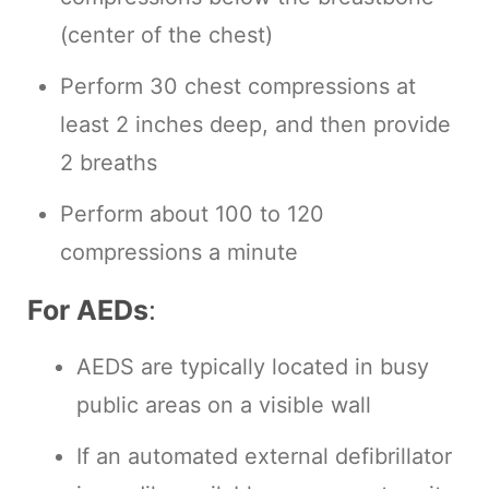
(center of the chest)
Perform 30 chest compressions at
least 2 inches deep, and then provide
2 breaths
Perform about 100 to 120
compressions a minute
For AEDs
:
AEDS are typically located in busy
public areas on a visible wall
If an automated external defibrillator