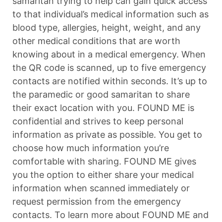
samaritan trying to help can gain quick access
to that individual’s medical information such as
blood type, allergies, height, weight, and any
other medical conditions that are worth
knowing about in a medical emergency. When
the QR code is scanned, up to five emergency
contacts are notified within seconds. It’s up to
the paramedic or good samaritan to share
their exact location with you. FOUND ME is
confidential and strives to keep personal
information as private as possible. You get to
choose how much information you’re
comfortable with sharing. FOUND ME gives
you the option to either share your medical
information when scanned immediately or
request permission from the emergency
contacts. To learn more about FOUND ME and