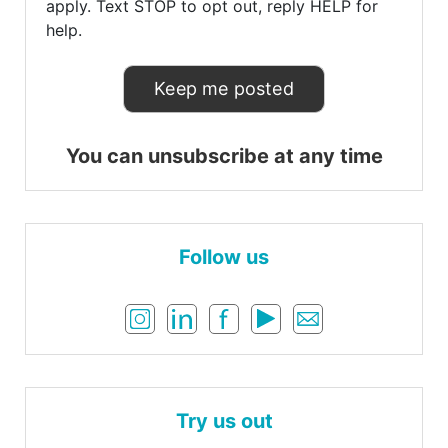
apply. Text STOP to opt out, reply HELP for
help.
You can unsubscribe at any time
Follow us
Try us out