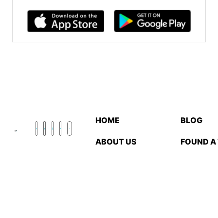
HOME
BLOG
ABOUT US
FOUND A