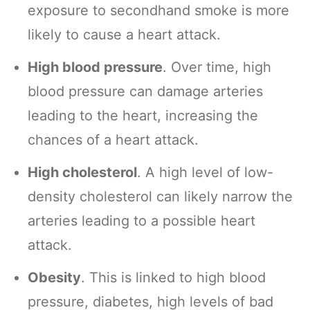
exposure to secondhand smoke is more
likely to cause a heart attack.
High blood pressure
. Over time, high
blood pressure can damage arteries
leading to the heart, increasing the
chances of a heart attack.
High cholesterol
. A high level of low-
density cholesterol can likely narrow the
arteries leading to a possible heart
attack.
Obesity
. This is linked to high blood
pressure, diabetes, high levels of bad