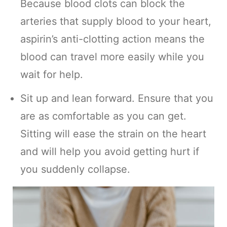
Because blood clots can block the
arteries that supply blood to your heart,
aspirin’s anti-clotting action means the
blood can travel more easily while you
wait for help.
Sit up and lean forward. Ensure that you
are as comfortable as you can get.
Sitting will ease the strain on the heart
and will help you avoid getting hurt if
you suddenly collapse.