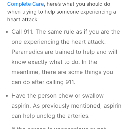
Complete Care
, here’s what you should do
when trying to help someone experiencing a
heart attack:
Call 911. The same rule as if you are the
one experiencing the heart attack.
Paramedics are trained to help and will
know exactly what to do. In the
meantime, there are some things you
can do after calling 911.
Have the person chew or swallow
aspirin. As previously mentioned, aspirin
can help unclog the arteries.