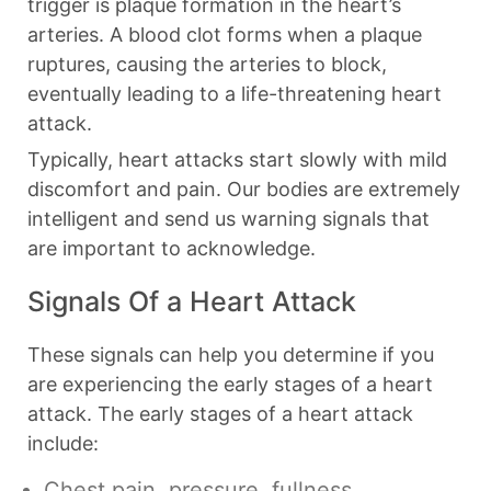
trigger is plaque formation in the heart’s
arteries. A blood clot forms when a plaque
ruptures, causing the arteries to block,
eventually leading to a life-threatening heart
attack.
Typically, heart attacks start slowly with mild
discomfort and pain. Our bodies are extremely
intelligent and send us warning signals that
are important to acknowledge.
Signals Of a Heart Attack
These signals can help you determine if you
are experiencing the early stages of a heart
attack. The early stages of a heart attack
include:
Chest pain, pressure, fullness,