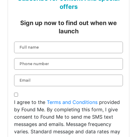
offers
Sign up now to find out when we
launch
I agree to the
Terms and Conditions
provided
by Found Me. By completing this form, I give
consent to Found Me to send me SMS text
messages and emails. Message frequency
varies. Standard message and data rates may