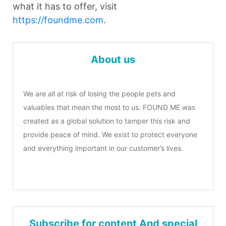
what it has to offer, visit
https://foundme.com
.
About us
We are all at risk of losing the people pets and
valuables that mean the most to us. FOUND ME was
created as a global solution to tamper this risk and
provide peace of mind. We exist to protect everyone
and everything important in our customer’s lives.
Subscribe for content And special