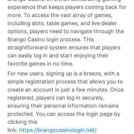
experience that keeps players coming back for
more. To access the vast array of games,
including slots, table games, and live dealer
options, players need to navigate through the
Brango Casino login process. This
straightforward system ensures that players
can easily log in and start enjoying their
favorite games in no time.
For new users, signing up is a breeze, with a
simple registration process that allows you to
create an account in just a few minutes. Once
registered, players can log in securely,
ensuring their personal information remains
protected. You can access the login page by
clicking this
link:
https://brangocasinologin.net/
.