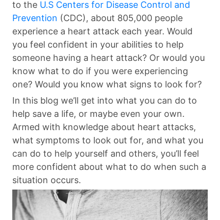
to the
U.S Centers for Disease Control and
Prevention
(CDC), about 805,000 people
experience a heart attack each year. Would
you feel confident in your abilities to help
someone having a heart attack? Or would you
know what to do if you were experiencing
one? Would you know what signs to look for?
In this blog we’ll get into what you can do to
help save a life, or maybe even your own.
Armed with knowledge about heart attacks,
what symptoms to look out for, and what you
can do to help yourself and others, you’ll feel
more confident about what to do when such a
situation occurs.