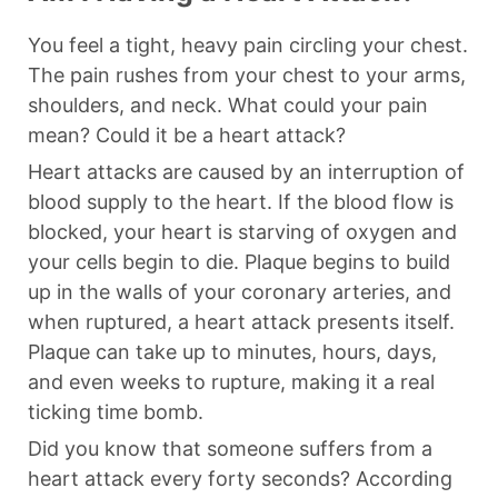
You feel a tight, heavy pain circling your chest.
The pain rushes from your chest to your arms,
shoulders, and neck. What could your pain
mean? Could it be a heart attack?
Heart attacks are caused by an interruption of
blood supply to the heart. If the blood flow is
blocked, your heart is starving of oxygen and
your cells begin to die. Plaque begins to build
up in the walls of your coronary arteries, and
when ruptured, a heart attack presents itself.
Plaque can take up to minutes, hours, days,
and even weeks to rupture, making it a real
ticking time bomb.
Did you know that someone suffers from a
heart attack every forty seconds? According