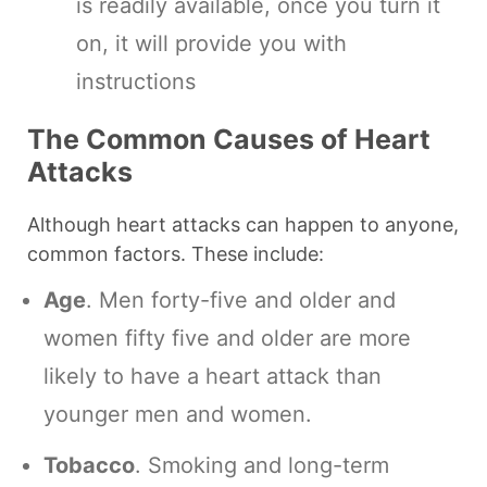
is readily available, once you turn it
on, it will provide you with
instructions
The Common Causes of Heart
Attacks
Although heart attacks can happen to anyone,
common factors. These include:
Age
. Men forty-five and older and
women fifty five and older are more
likely to have a heart attack than
younger men and women.
Tobacco
. Smoking and long-term