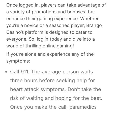
Once logged in, players can take advantage of
a variety of promotions and bonuses that
enhance their gaming experience. Whether
you’re a novice or a seasoned player, Brango
Casino’s platform is designed to cater to
everyone. So, log in today and dive into a
world of thrilling online gaming!
If you’re alone and experience any of the
symptoms:
Call 911. The average person waits
three hours before seeking help for
heart attack symptoms. Don’t take the
risk of waiting and hoping for the best.
Once you make the call, paramedics