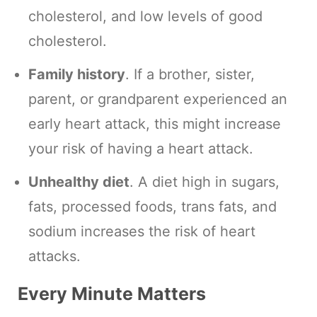
cholesterol, and low levels of good
cholesterol.
Family history
. If a brother, sister,
parent, or grandparent experienced an
early heart attack, this might increase
your risk of having a heart attack.
Unhealthy diet
. A diet high in sugars,
fats, processed foods, trans fats, and
sodium increases the risk of heart
attacks.
Every Minute Matters