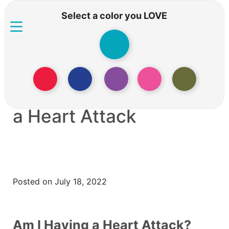
Select a color you LOVE
What To Do When You
Or Someone Is Having
a Heart Attack
Posted on July 18, 2022
Am I Having a Heart Attack?