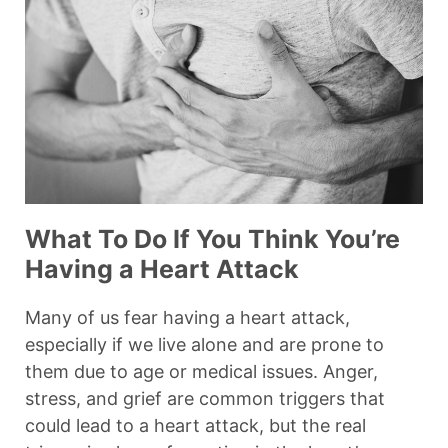
What To Do If You Think You’re
Having a Heart Attack
Many of us fear having a heart attack,
especially if we live alone and are prone to
them due to age or medical issues. Anger,
stress, and grief are common triggers that
could lead to a heart attack, but the real