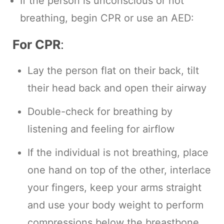
If the person is unconscious or not
breathing, begin CPR or use an AED:
For CPR
:
Lay the person flat on their back, tilt
their head back and open their airway
Double-check for breathing by
listening and feeling for airflow
If the individual is not breathing, place
one hand on top of the other, interlace
your fingers, keep your arms straight
and use your body weight to perform
compressions below the breastbone