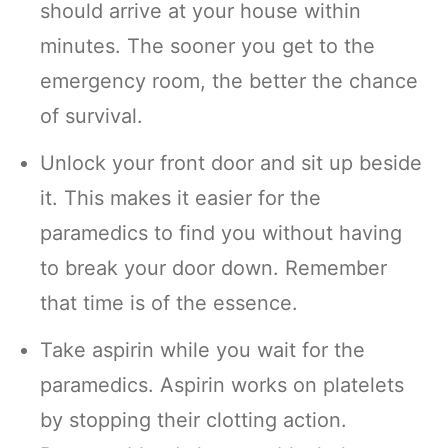
should arrive at your house within
minutes. The sooner you get to the
emergency room, the better the chance
of survival.
Unlock your front door and sit up beside
it. This makes it easier for the
paramedics to find you without having
to break your door down. Remember
that time is of the essence.
Take aspirin while you wait for the
paramedics. Aspirin works on platelets
by stopping their clotting action.