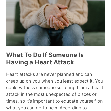
What To Do If Someone Is
Having a Heart Attack
Heart attacks are never planned and can
creep up on you when you least expect it. You
could witness someone suffering from a heart
attack in the most unexpected of places or
times, so it’s important to educate yourself on
what you can do to help. According to