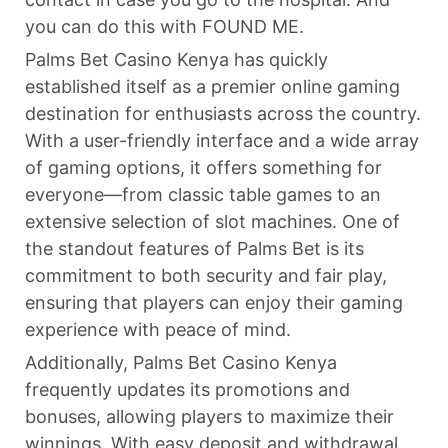
you can do this with FOUND ME.
Palms Bet Casino Kenya has quickly
established itself as a premier online gaming
destination for enthusiasts across the country.
With a user-friendly interface and a wide array
of gaming options, it offers something for
everyone—from classic table games to an
extensive selection of slot machines. One of
the standout features of Palms Bet is its
commitment to both security and fair play,
ensuring that players can enjoy their gaming
experience with peace of mind.
Additionally, Palms Bet Casino Kenya
frequently updates its promotions and
bonuses, allowing players to maximize their
winnings. With easy deposit and withdrawal