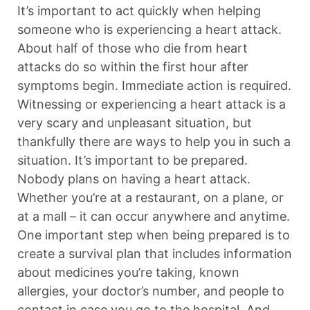
It’s important to act quickly when helping
someone who is experiencing a heart attack.
About half of those who die from heart
attacks do so within the first hour after
symptoms begin. Immediate action is required.
Witnessing or experiencing a heart attack is a
very scary and unpleasant situation, but
thankfully there are ways to help you in such a
situation. It’s important to be prepared.
Nobody plans on having a heart attack.
Whether you’re at a restaurant, on a plane, or
at a mall – it can occur anywhere and anytime.
One important step when being prepared is to
create a survival plan that includes information
about medicines you’re taking, known
allergies, your doctor’s number, and people to
contact in case you go to the hospital. And