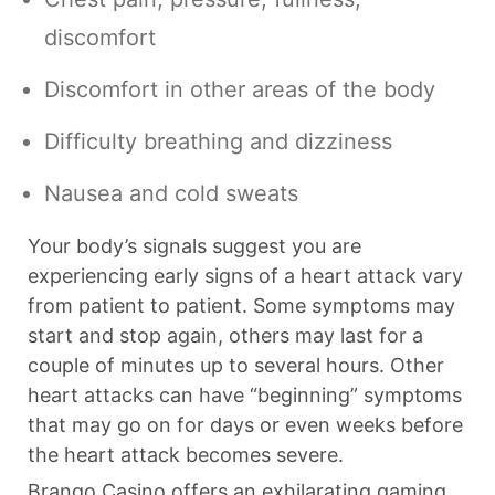
discomfort
Discomfort in other areas of the body
Difficulty breathing and dizziness
Nausea and cold sweats
Your body’s signals suggest you are
experiencing early signs of a heart attack vary
from patient to patient. Some symptoms may
start and stop again, others may last for a
couple of minutes up to several hours. Other
heart attacks can have “beginning” symptoms
that may go on for days or even weeks before
the heart attack becomes severe.
Brango Casino offers an exhilarating gaming