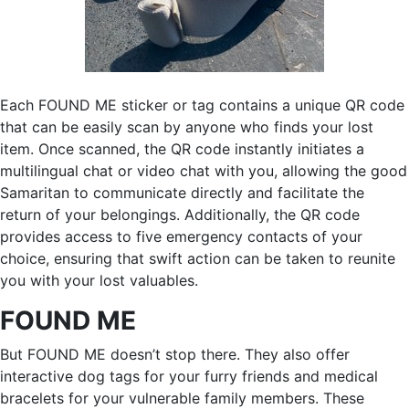
Each FOUND ME sticker or tag contains a unique QR code
that can be easily scan by anyone who finds your lost
item. Once scanned, the QR code instantly initiates a
multilingual chat or video chat with you, allowing the good
Samaritan to communicate directly and facilitate the
return of your belongings. Additionally, the QR code
provides access to five emergency contacts of your
choice, ensuring that swift action can be taken to reunite
you with your lost valuables.
FOUND ME
But FOUND ME doesn’t stop there. They also offer
interactive dog tags for your furry friends and medical
bracelets for your vulnerable family members. These