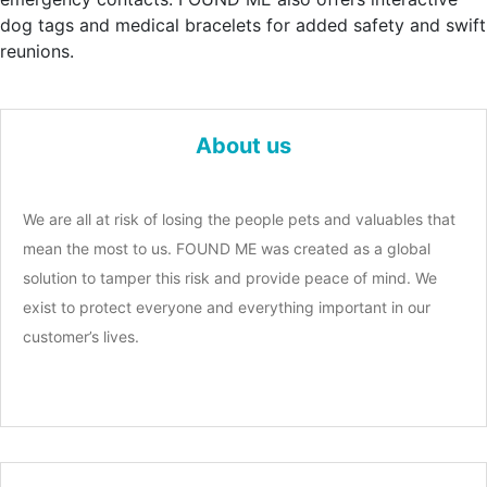
dog tags and medical bracelets for added safety and swift
reunions.
About us
We are all at risk of losing the people pets and valuables that
mean the most to us. FOUND ME was created as a global
solution to tamper this risk and provide peace of mind. We
exist to protect everyone and everything important in our
customer’s lives.