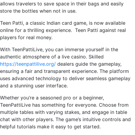
allows travelers to save space in their bags and easily
store the bottles when not in use.
Teen Patti, a classic Indian card game, is now available
online for a thrilling experience. Teen Patti against real
players for real money.
With TeenPattiLive, you can immerse yourself in the
authentic atmosphere of a live casino. Skilled
https://teenpattilive.org/
dealers guide the gameplay,
ensuring a fair and transparent experience. The platform
uses advanced technology to deliver seamless gameplay
and a stunning user interface.
Whether you’re a seasoned pro or a beginner,
TeenPattiLive has something for everyone. Choose from
multiple tables with varying stakes, and engage in table
chat with other players. The game’s intuitive controls and
helpful tutorials make it easy to get started.