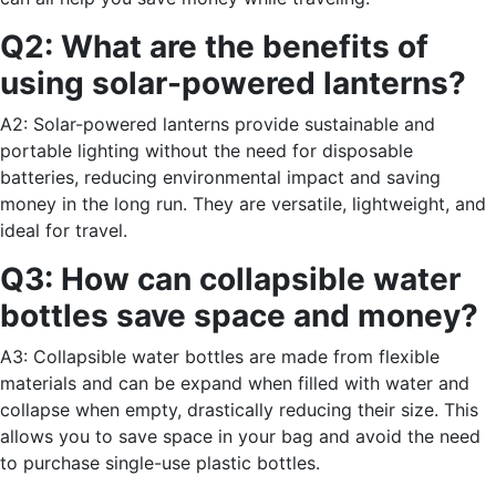
Q2: What are the benefits of
using solar-powered lanterns?
A2: Solar-powered lanterns provide sustainable and
portable lighting without the need for disposable
batteries, reducing environmental impact and saving
money in the long run. They are versatile, lightweight, and
ideal for travel.
Q3: How can collapsible water
bottles save space and money?
A3: Collapsible water bottles are made from flexible
materials and can be expand when filled with water and
collapse when empty, drastically reducing their size. This
allows you to save space in your bag and avoid the need
to purchase single-use plastic bottles.