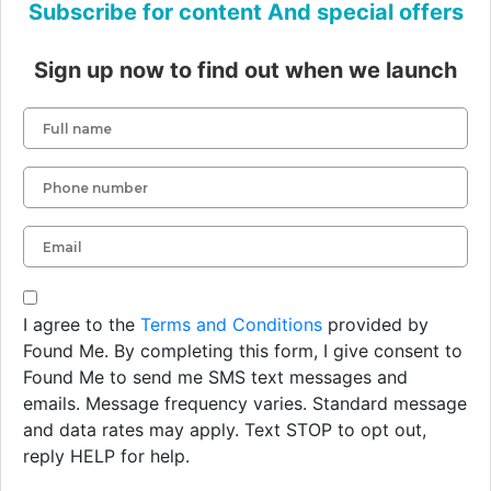
Subscribe for content And special offers
Sign up now to find out when we launch
I agree to the
Terms and Conditions
provided by
Found Me. By completing this form, I give consent to
Found Me to send me SMS text messages and
emails. Message frequency varies. Standard message
and data rates may apply. Text STOP to opt out,
reply HELP for help.