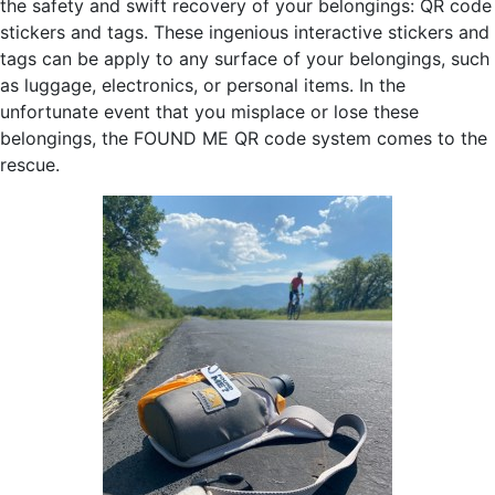
the safety and swift recovery of your belongings: QR code
stickers and tags. These ingenious interactive stickers and
tags can be apply to any surface of your belongings, such
as luggage, electronics, or personal items. In the
unfortunate event that you misplace or lose these
belongings, the FOUND ME QR code system comes to the
rescue.