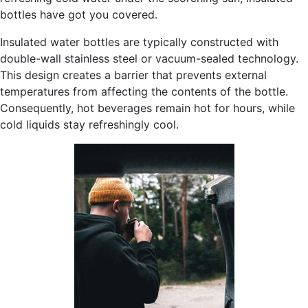
bottles have got you covered.
Insulated water bottles are typically constructed with
double-wall stainless steel or vacuum-sealed technology.
This design creates a barrier that prevents external
temperatures from affecting the contents of the bottle.
Consequently, hot beverages remain hot for hours, while
cold liquids stay refreshingly cool.