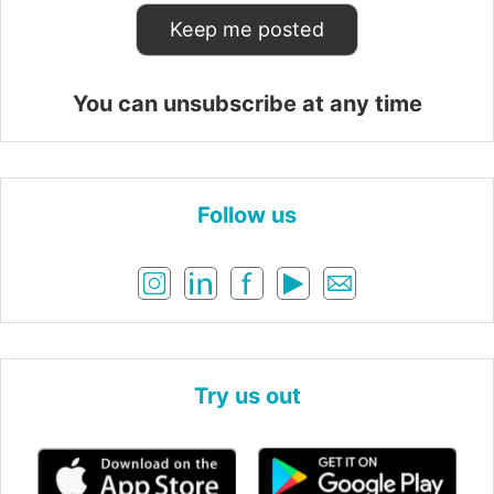
You can unsubscribe at any time
Follow us
Try us out