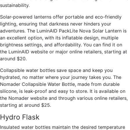
sustainability.
Solar-powered lanterns offer portable and eco-friendly
lighting, ensuring that darkness never hinders your
adventures. The LuminAID PackLite Nova Solar Lantern is
an excellent option, with its inflatable design, multiple
brightness settings, and affordability. You can find it on
the LuminAID website or major online retailers, starting at
around $20.
Collapsible water bottles save space and keep you
hydrated, no matter where your journey takes you. The
Nomader Collapsible Water Bottle, made from durable
silicone, is leak-proof and easy to store. It is available on
the Nomader website and through various online retailers,
starting at around $25.
Hydro Flask
Insulated water bottles maintain the desired temperature