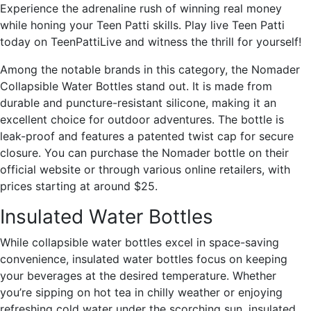
Experience the adrenaline rush of winning real money
while honing your Teen Patti skills. Play live Teen Patti
today on TeenPattiLive and witness the thrill for yourself!
Among the notable brands in this category, the Nomader
Collapsible Water Bottles stand out. It is made from
durable and puncture-resistant silicone, making it an
excellent choice for outdoor adventures. The bottle is
leak-proof and features a patented twist cap for secure
closure. You can purchase the Nomader bottle on their
official website or through various online retailers, with
prices starting at around $25.
Insulated Water Bottles
While collapsible water bottles excel in space-saving
convenience, insulated water bottles focus on keeping
your beverages at the desired temperature. Whether
you’re sipping on hot tea in chilly weather or enjoying
refreshing cold water under the scorching sun, insulated