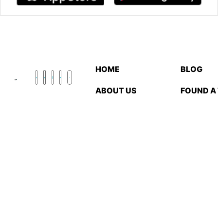
HOME
BLOG
ABOUT US
FOUND A