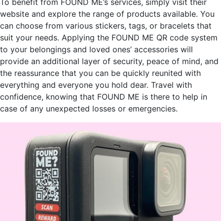
To benefit from FOUND ME’s services, simply visit their
website and explore the range of products available. You
can choose from various stickers, tags, or bracelets that
suit your needs. Applying the FOUND ME QR code system
to your belongings and loved ones’ accessories will
provide an additional layer of security, peace of mind, and
the reassurance that you can be quickly reunited with
everything and everyone you hold dear. Travel with
confidence, knowing that FOUND ME is there to help in
case of any unexpected losses or emergencies.