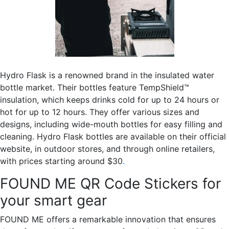
Hydro Flask is a renowned brand in the insulated water
bottle market. Their bottles feature TempShield™
insulation, which keeps drinks cold for up to 24 hours or
hot for up to 12 hours. They offer various sizes and
designs, including wide-mouth bottles for easy filling and
cleaning. Hydro Flask bottles are available on their official
website, in outdoor stores, and through online retailers,
with prices starting around $30
.
FOUND ME QR Code Stickers for
your smart gear
FOUND ME offers a remarkable innovation that ensures