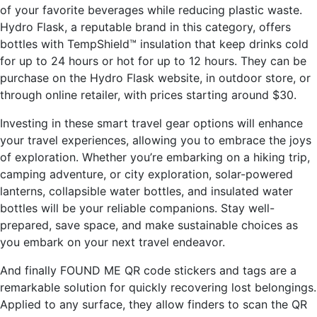
of your favorite beverages while reducing plastic waste.
Hydro Flask, a reputable brand in this category, offers
bottles with TempShield™ insulation that keep drinks cold
for up to 24 hours or hot for up to 12 hours. They can be
purchase on the Hydro Flask website, in outdoor store, or
through online retailer, with prices starting around $30.
Investing in these smart travel gear options will enhance
your travel experiences, allowing you to embrace the joys
of exploration. Whether you’re embarking on a hiking trip,
camping adventure, or city exploration, solar-powered
lanterns, collapsible water bottles, and insulated water
bottles will be your reliable companions. Stay well-
prepared, save space, and make sustainable choices as
you embark on your next travel endeavor.
And finally FOUND ME QR code stickers and tags are a
remarkable solution for quickly recovering lost belongings.
Applied to any surface, they allow finders to scan the QR