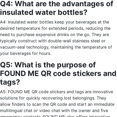
Q4: What are the advantages of
insulated water bottles?
A4: Insulated water bottles keep your beverages at the
desired temperature for extended periods, reducing the
need to purchase expensive drinks on the go. They are
typically construct with double-wall stainless steel or
vacuum-seal technology, maintaining the temperature of
your beverages for hours.
Q5: What is the purpose of
FOUND ME QR code stickers and
tags?
A5: FOUND ME QR code stickers and tags are innovative
solutions for quickly recovering lost belongings. They
allow finders to scan the QR code and start an immediate
multilingual chat or video chat with the owner and five
emergency contacts. FOUND ME also offers interactive