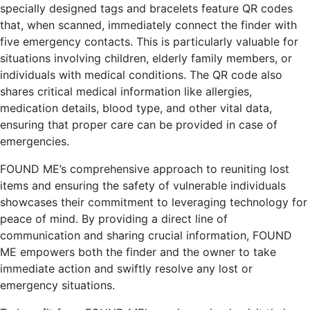
specially designed tags and bracelets feature QR codes
that, when scanned, immediately connect the finder with
five emergency contacts. This is particularly valuable for
situations involving children, elderly family members, or
individuals with medical conditions. The QR code also
shares critical medical information like allergies,
medication details, blood type, and other vital data,
ensuring that proper care can be provided in case of
emergencies.
FOUND ME’s comprehensive approach to reuniting lost
items and ensuring the safety of vulnerable individuals
showcases their commitment to leveraging technology for
peace of mind. By providing a direct line of
communication and sharing crucial information, FOUND
ME empowers both the finder and the owner to take
immediate action and swiftly resolve any lost or
emergency situations.