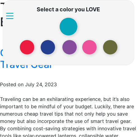
Tag:
Travel on a
Select a color you LOVE
Budget
Cheap Travel Tips and Smart
Travel Gear
Posted on July 24, 2023
Traveling can be an exhilarating experience, but it’s also
important to be mindful of your budget. Luckily, there are
numerous cheap travel tips that not only help you save
money but also incorporate the use of smart travel gear.
By combining cost-saving strategies with innovative travel
tools like solar-powered lanterns, collapsible water