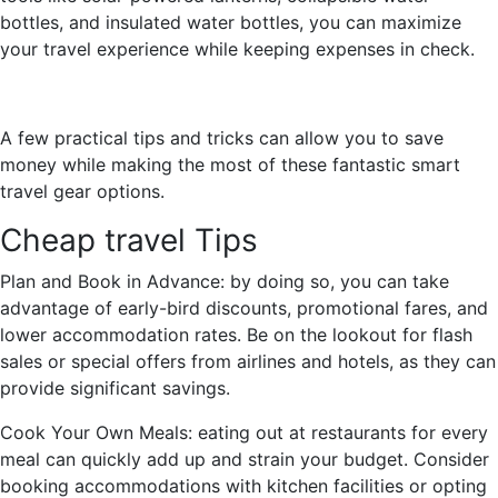
bottles, and insulated water bottles, you can maximize
your travel experience while keeping expenses in check.
A few practical tips and tricks can allow you to save
money while making the most of these fantastic smart
travel gear options.
Cheap travel Tips
Plan and Book in Advance: by doing so, you can take
advantage of early-bird discounts, promotional fares, and
lower accommodation rates. Be on the lookout for flash
sales or special offers from airlines and hotels, as they can
provide significant savings.
Cook Your Own Meals: eating out at restaurants for every
meal can quickly add up and strain your budget. Consider
booking accommodations with kitchen facilities or opting