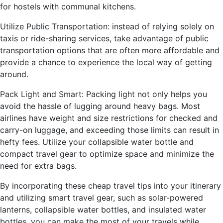
for hostels with communal kitchens.
Utilize Public Transportation: instead of relying solely on
taxis or ride-sharing services, take advantage of public
transportation options that are often more affordable and
provide a chance to experience the local way of getting
around.
Pack Light and Smart: Packing light not only helps you
avoid the hassle of lugging around heavy bags. Most
airlines have weight and size restrictions for checked and
carry-on luggage, and exceeding those limits can result in
hefty fees. Utilize your collapsible water bottle and
compact travel gear to optimize space and minimize the
need for extra bags.
By incorporating these cheap travel tips into your itinerary
and utilizing smart travel gear, such as solar-powered
lanterns, collapsible water bottles, and insulated water
bottles, you can make the most of your travels while