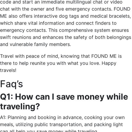
code and start an immediate multilingual chat or video
chat with the owner and five emergency contacts. FOUND
ME also offers interactive dog tags and medical bracelets,
which share vital information and connect finders to
emergency contacts. This comprehensive system ensures
swift reunions and enhances the safety of both belongings
and vulnerable family members.
Travel with peace of mind, knowing that FOUND ME is
there to help reunite you with what you love. Happy
travels!
Faq’s
Q1: How can I save money while
traveling?
A1: Planning and booking in advance, cooking your own
meals, utilizing public transportation, and packing light
can all help you save money while traveling.