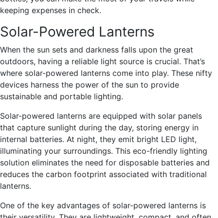
keeping expenses in check.
Solar-Powered Lanterns
When the sun sets and darkness falls upon the great
outdoors, having a reliable light source is crucial. That’s
where solar-powered lanterns come into play. These nifty
devices harness the power of the sun to provide
sustainable and portable lighting.
Solar-powered lanterns are equipped with solar panels
that capture sunlight during the day, storing energy in
internal batteries. At night, they emit bright LED light,
illuminating your surroundings. This eco-friendly lighting
solution eliminates the need for disposable batteries and
reduces the carbon footprint associated with traditional
lanterns.
One of the key advantages of solar-powered lanterns is
their versatility. They are lightweight, compact, and often