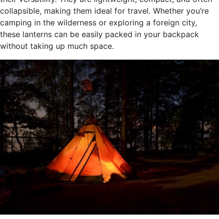
collapsible, making them ideal for travel. Whether you’re
camping in the wilderness or exploring a foreign city,
these lanterns can be easily packed in your backpack
without taking up much space.