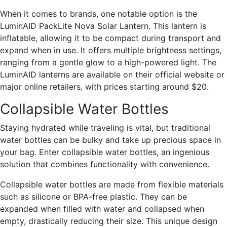
When it comes to brands, one notable option is the
LuminAID PackLite Nova Solar Lantern. This lantern is
inflatable, allowing it to be compact during transport and
expand when in use. It offers multiple brightness settings,
ranging from a gentle glow to a high-powered light. The
LuminAID lanterns are available on their official website or
major online retailers, with prices starting around $20.
Collapsible Water Bottles
Staying hydrated while traveling is vital, but traditional
water bottles can be bulky and take up precious space in
your bag. Enter collapsible water bottles, an ingenious
solution that combines functionality with convenience.
Collapsible water bottles are made from flexible materials
such as silicone or BPA-free plastic. They can be
expanded when filled with water and collapsed when
empty, drastically reducing their size. This unique design