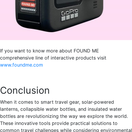
If you want to know more about FOUND ME
comprehensive line of interactive products visit
www.foundme.com
Conclusion
When it comes to smart travel gear, solar-powered
lanterns, collapsible water bottles, and insulated water
bottles are revolutionizing the way we explore the world.
These innovative tools provide practical solutions to
common travel challenges while considering environmental