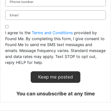
I agree to the
Terms and Conditions
provided by
Found Me. By completing this form, I give consent to
Found Me to send me SMS text messages and
emails. Message frequency varies. Standard message
and data rates may apply. Text STOP to opt out,
reply HELP for help.
You can unsubscribe at any time