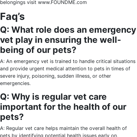
belongings visit www.FOUNDME.com
Faq’s
Q: What role does an emergency
vet play in ensuring the well-
being of our pets?
A: An emergency vet is trained to handle critical situations
and provide urgent medical attention to pets in times of
severe injury, poisoning, sudden illness, or other
emergencies.
Q: Why is regular vet care
important for the health of our
pets?
A: Regular vet care helps maintain the overall health of
pets by identifying potential health issues early on,