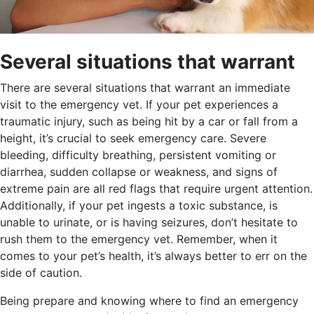
Several situations that warrant
There are several situations that warrant an immediate
visit to the emergency vet. If your pet experiences a
traumatic injury, such as being hit by a car or fall from a
height, it’s crucial to seek emergency care. Severe
bleeding, difficulty breathing, persistent vomiting or
diarrhea, sudden collapse or weakness, and signs of
extreme pain are all red flags that require urgent attention.
Additionally, if your pet ingests a toxic substance, is
unable to urinate, or is having seizures, don’t hesitate to
rush them to the emergency vet. Remember, when it
comes to your pet’s health, it’s always better to err on the
side of caution.
Being prepare and knowing where to find an emergency