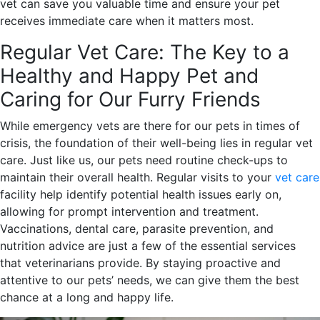
vet can save you valuable time and ensure your pet
receives immediate care when it matters most.
Regular Vet Care: The Key to a
Healthy and Happy Pet and
Caring for Our Furry Friends
While emergency vets are there for our pets in times of
crisis, the foundation of their well-being lies in regular vet
care. Just like us, our pets need routine check-ups to
maintain their overall health. Regular visits to your
vet care
facility help identify potential health issues early on,
allowing for prompt intervention and treatment.
Vaccinations, dental care, parasite prevention, and
nutrition advice are just a few of the essential services
that veterinarians provide. By staying proactive and
attentive to our pets’ needs, we can give them the best
chance at a long and happy life.