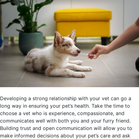
Developing a strong relationship with your vet can go a
long way in ensuring your pet’s health. Take the time to
choose a vet who is experience, compassionate, and
communicates well with both you and your furry friend.
Building trust and open communication will allow you to
make informed decisions about your pet’s care and ask