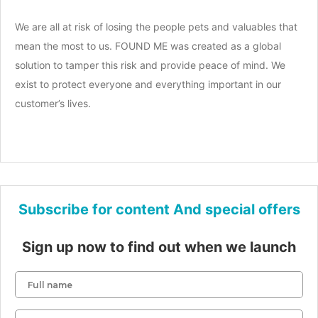
We are all at risk of losing the people pets and valuables that
mean the most to us. FOUND ME was created as a global
solution to tamper this risk and provide peace of mind. We
exist to protect everyone and everything important in our
customer’s lives.
Subscribe for content And special offers
Sign up now to find out when we launch