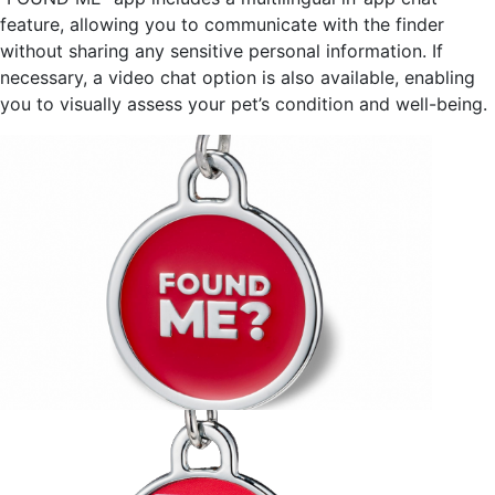
feature, allowing you to communicate with the finder
without sharing any sensitive personal information. If
necessary, a video chat option is also available, enabling
you to visually assess your pet’s condition and well-being.