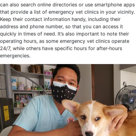
can also search online directories or use smartphone apps
that provide a list of emergency vet clinics in your vicinity.
Keep their contact information handy, including their
address and phone number, so that you can access it
quickly in times of need. It’s also important to note their
operating hours, as some emergency vet clinics operate
24/7, while others have specific hours for after-hours
emergencies.