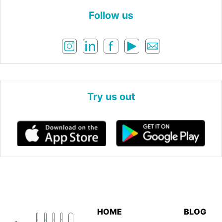
Follow us
Try us out
HOME
BLOG