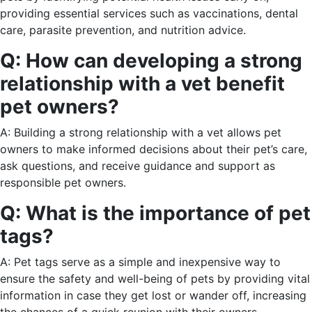
providing essential services such as vaccinations, dental
care, parasite prevention, and nutrition advice.
Q: How can developing a strong
relationship with a vet benefit
pet owners?
A: Building a strong relationship with a vet allows pet
owners to make informed decisions about their pet’s care,
ask questions, and receive guidance and support as
responsible pet owners.
Q: What is the importance of pet
tags?
A: Pet tags serve as a simple and inexpensive way to
ensure the safety and well-being of pets by providing vital
information in case they get lost or wander off, increasing