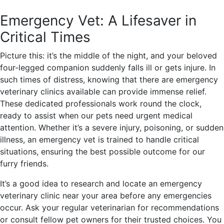
Emergency Vet: A Lifesaver in
Critical Times
Picture this: it’s the middle of the night, and your beloved
four-legged companion suddenly falls ill or gets injure. In
such times of distress, knowing that there are emergency
veterinary clinics available can provide immense relief.
These dedicated professionals work round the clock,
ready to assist when our pets need urgent medical
attention. Whether it’s a severe injury, poisoning, or sudden
illness, an emergency vet is trained to handle critical
situations, ensuring the best possible outcome for our
furry friends.
It’s a good idea to research and locate an emergency
veterinary clinic near your area before any emergencies
occur. Ask your regular veterinarian for recommendations
or consult fellow pet owners for their trusted choices. You