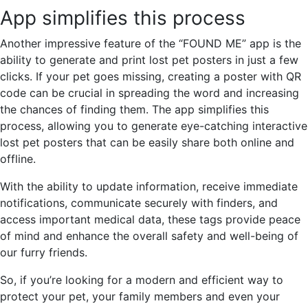
App simplifies this process
Another impressive feature of the “FOUND ME” app is the
ability to generate and print lost pet posters in just a few
clicks. If your pet goes missing, creating a poster with QR
code can be crucial in spreading the word and increasing
the chances of finding them. The app simplifies this
process, allowing you to generate eye-catching interactive
lost pet posters that can be easily share both online and
offline.
With the ability to update information, receive immediate
notifications, communicate securely with finders, and
access important medical data, these tags provide peace
of mind and enhance the overall safety and well-being of
our furry friends.
So, if you’re looking for a modern and efficient way to
protect your pet, your family members and even your