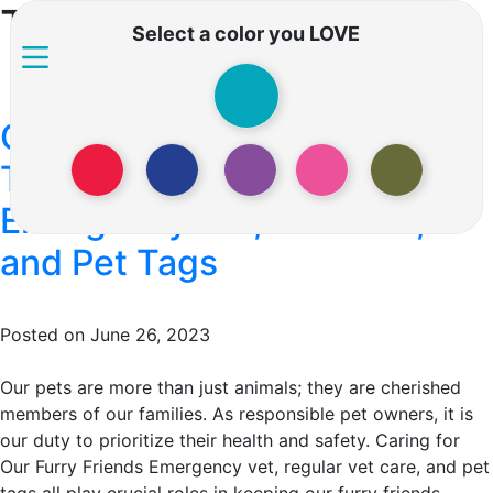
Tag:
Pet grooming
Select a color you LOVE
Caring for Our Furry Friends:
The Importance of
Emergency Vet, Vet Care,
and Pet Tags
Posted on June 26, 2023
Our pets are more than just animals; they are cherished
members of our families. As responsible pet owners, it is
our duty to prioritize their health and safety. Caring for
Our Furry Friends Emergency vet, regular vet care, and pet