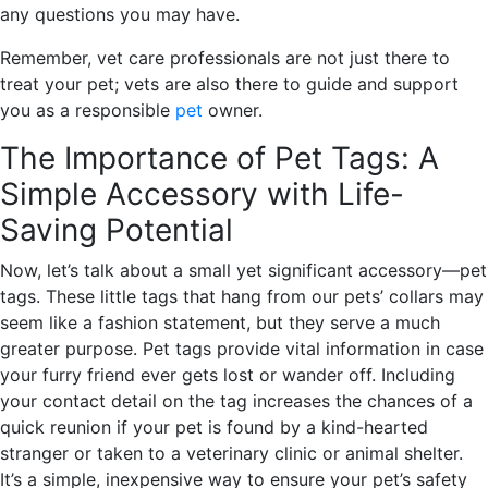
any questions you may have.
Remember, vet care professionals are not just there to
treat your pet; vets are also there to guide and support
you as a responsible
pet
owner.
The Importance of Pet Tags: A
Simple Accessory with Life-
Saving Potential
Now, let’s talk about a small yet significant accessory—pet
tags. These little tags that hang from our pets’ collars may
seem like a fashion statement, but they serve a much
greater purpose. Pet tags provide vital information in case
your furry friend ever gets lost or wander off. Including
your contact detail on the tag increases the chances of a
quick reunion if your pet is found by a kind-hearted
stranger or taken to a veterinary clinic or animal shelter.
It’s a simple, inexpensive way to ensure your pet’s safety