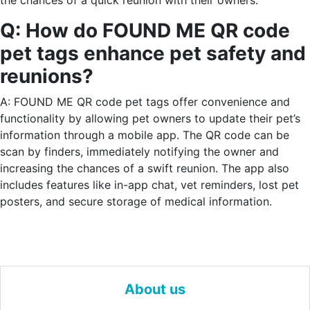
the chances of a quick reunion with their owners.
Q: How do FOUND ME QR code
pet tags enhance pet safety and
reunions?
A: FOUND ME QR code pet tags offer convenience and
functionality by allowing pet owners to update their pet’s
information through a mobile app. The QR code can be
scan by finders, immediately notifying the owner and
increasing the chances of a swift reunion. The app also
includes features like in-app chat, vet reminders, lost pet
posters, and secure storage of medical information.
About us