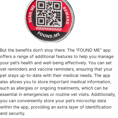
But the benefits don’t stop there. The “FOUND ME” app
offers a range of additional features to help you manage
your pet’s health and well-being effectively. You can set
vet reminders and vaccine reminders, ensuring that your
pet stays up-to-date with their medical needs. The app
also allows you to store important medical information,
such as allergies or ongoing treatments, which can be
essential in emergencies or routine vet visits. Additionally,
you can conveniently store your pet’s microchip data
within the app, providing an extra layer of identification
and security.