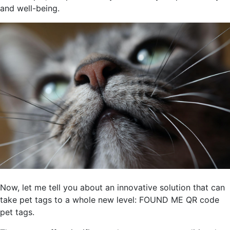
and well-being.
Now, let me tell you about an innovative solution that can
take pet tags to a whole new level: FOUND ME QR code
pet tags.