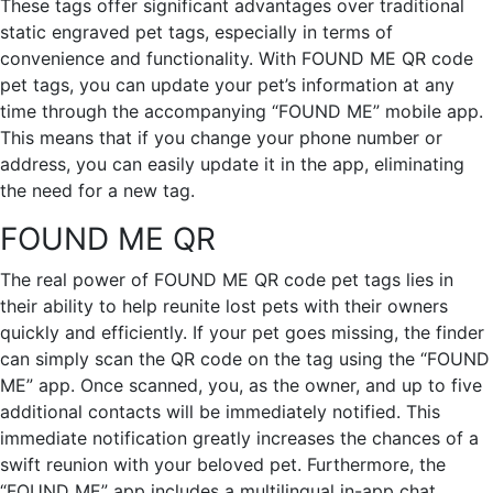
These tags offer significant advantages over traditional
static engraved pet tags, especially in terms of
convenience and functionality. With FOUND ME QR code
pet tags, you can update your pet’s information at any
time through the accompanying “FOUND ME” mobile app.
This means that if you change your phone number or
address, you can easily update it in the app, eliminating
the need for a new tag.
FOUND ME QR
The real power of FOUND ME QR code pet tags lies in
their ability to help reunite lost pets with their owners
quickly and efficiently. If your pet goes missing, the finder
can simply scan the QR code on the tag using the “FOUND
ME” app. Once scanned, you, as the owner, and up to five
additional contacts will be immediately notified. This
immediate notification greatly increases the chances of a
swift reunion with your beloved pet. Furthermore, the
“FOUND ME” app includes a multilingual in-app chat