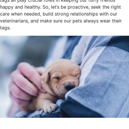
tags all play crucial roles in keeping our furry friends
happy and healthy. So, let’s be proactive, seek the right
care when needed, build strong relationships with our
veterinarians, and make sure our pets always wear their
tags.