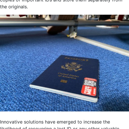
the originals.
Innovative solutions have emerged to increase the
likelihood of recovering a lost ID or any other valuable