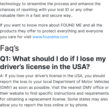
technology to streamline the process and enhance the
chances of reuniting with your lost ID or any other
valuable item in a fast and secure way..
If you want to know more about FOUND ME and all the
products they offer to protect everything and everyone
you care for visit
www.foundme.com
Faq’s
Q1: What should I do if I lose my
driver’s license in the USA?
A: If you lose your driver’s license in the USA, you should
report the loss to your local Department of Motor Vehicles
(DMV) as soon as possible. Visit the nearest DMV office or
their website to find specific instructions and requirements
for obtaining a replacement license. Some states may also
allow you to report the loss online or by phone.