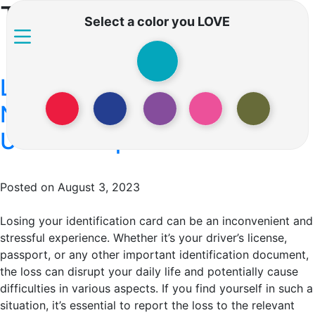
Tag:
i lost my id
Select a color you LOVE
Lost ID Reporting: How to
Navigate the Process in the
US vs Europe
Posted on August 3, 2023
Losing your identification card can be an inconvenient and
stressful experience. Whether it’s your driver’s license,
passport, or any other important identification document,
the loss can disrupt your daily life and potentially cause
difficulties in various aspects. If you find yourself in such a
situation, it’s essential to report the loss to the relevant