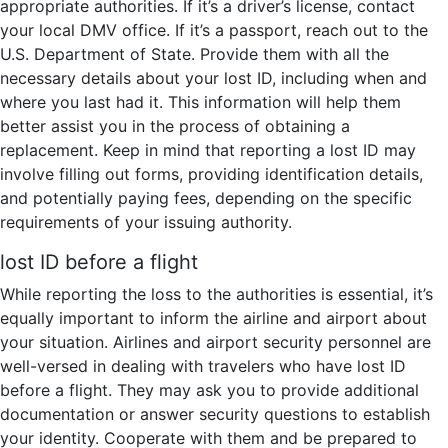
appropriate authorities. If it’s a driver’s license, contact
your local DMV office. If it’s a passport, reach out to the
U.S. Department of State. Provide them with all the
necessary details about your lost ID, including when and
where you last had it. This information will help them
better assist you in the process of obtaining a
replacement. Keep in mind that reporting a lost ID may
involve filling out forms, providing identification details,
and potentially paying fees, depending on the specific
requirements of your issuing authority.
lost ID before a flight
While reporting the loss to the authorities is essential, it’s
equally important to inform the airline and airport about
your situation. Airlines and airport security personnel are
well-versed in dealing with travelers who have lost ID
before a flight. They may ask you to provide additional
documentation or answer security questions to establish
your identity. Cooperate with them and be prepared to