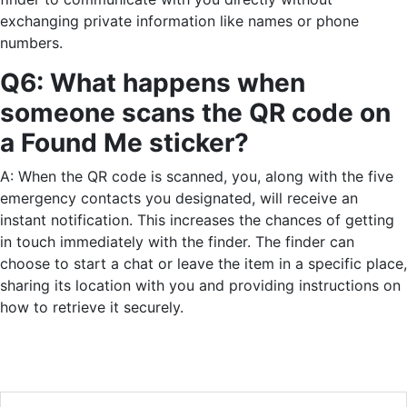
exchanging private information like names or phone
numbers.
Q6: What happens when
someone scans the QR code on
a Found Me sticker?
A: When the QR code is scanned, you, along with the five
emergency contacts you designated, will receive an
instant notification. This increases the chances of getting
in touch immediately with the finder. The finder can
choose to start a chat or leave the item in a specific place,
sharing its location with you and providing instructions on
how to retrieve it securely.