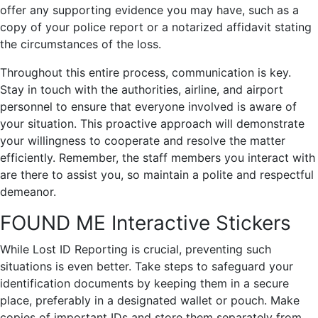
offer any supporting evidence you may have, such as a
copy of your police report or a notarized affidavit stating
the circumstances of the loss.
Throughout this entire process, communication is key.
Stay in touch with the authorities, airline, and airport
personnel to ensure that everyone involved is aware of
your situation. This proactive approach will demonstrate
your willingness to cooperate and resolve the matter
efficiently. Remember, the staff members you interact with
are there to assist you, so maintain a polite and respectful
demeanor.
FOUND ME Interactive Stickers
While Lost ID Reporting is crucial, preventing such
situations is even better. Take steps to safeguard your
identification documents by keeping them in a secure
place, preferably in a designated wallet or pouch. Make
copies of important IDs and store them separately from