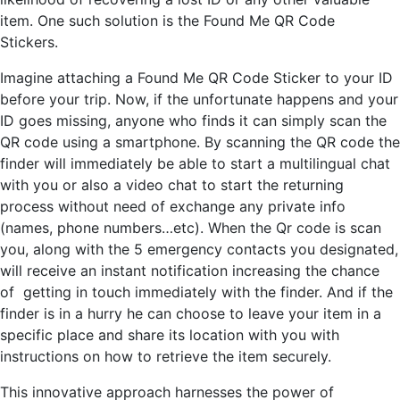
item. One such solution is the Found Me QR Code
Stickers.
Imagine attaching a Found Me QR Code Sticker to your ID
before your trip. Now, if the unfortunate happens and your
ID goes missing, anyone who finds it can simply scan the
QR code using a smartphone. By scanning the QR code the
finder will immediately be able to start a multilingual chat
with you or also a video chat to start the returning
process without need of exchange any private info
(names, phone numbers…etc). When the Qr code is scan
you, along with the 5 emergency contacts you designated,
will receive an instant notification increasing the chance
of getting in touch immediately with the finder. And if the
finder is in a hurry he can choose to leave your item in a
specific place and share its location with you with
instructions on how to retrieve the item securely.
This innovative approach harnesses the power of