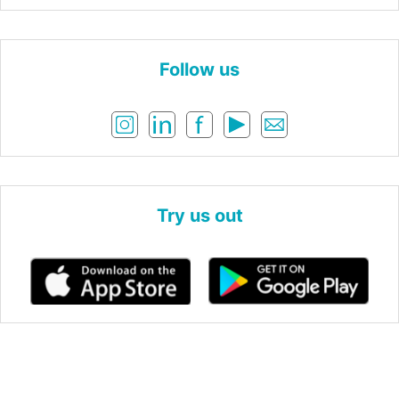
Follow us
Try us out