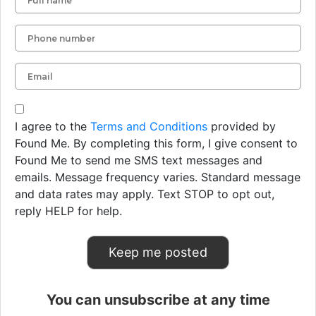
I agree to the
Terms and Conditions
provided by
Found Me. By completing this form, I give consent to
Found Me to send me SMS text messages and
emails. Message frequency varies. Standard message
and data rates may apply. Text STOP to opt out,
reply HELP for help.
You can unsubscribe at any time