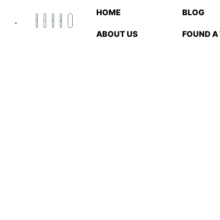
HOME
BLOG
ABOUT US
FOUND A