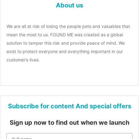
About us
We are all at risk of losing the people pets and valuables that
mean the most to us. FOUND ME was created as a global
solution to tamper this risk and provide peace of mind. We
exist to protect everyone and everything important in our
customer’s lives.
Subscribe for content And special offers
Sign up now to find out when we launch