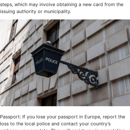
steps, which may involve obtaining a new card from the
issuing authority or municipality.
Passport: If you lose your passport in Europe, report the
loss to the local police and contact your country’s