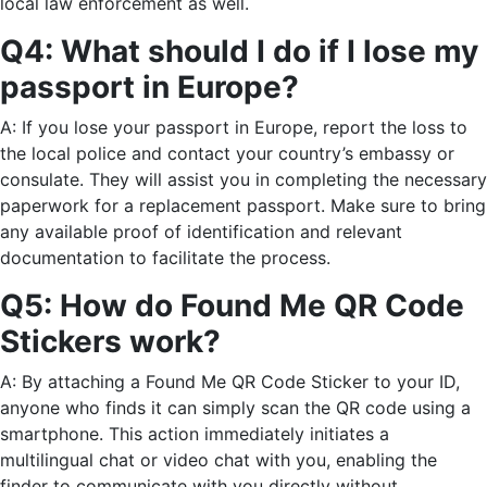
local law enforcement as well.
Q4: What should I do if I lose my
passport in Europe?
A: If you lose your passport in Europe, report the loss to
the local police and contact your country’s embassy or
consulate. They will assist you in completing the necessary
paperwork for a replacement passport. Make sure to bring
any available proof of identification and relevant
documentation to facilitate the process.
Q5: How do Found Me QR Code
Stickers work?
A: By attaching a Found Me QR Code Sticker to your ID,
anyone who finds it can simply scan the QR code using a
smartphone. This action immediately initiates a
multilingual chat or video chat with you, enabling the
finder to communicate with you directly without