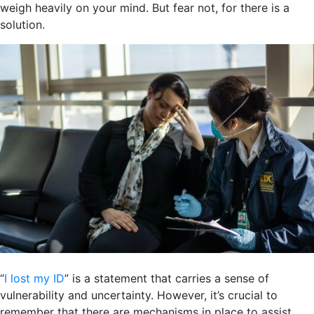
weigh heavily on your mind. But fear not, for there is a
solution.
“
I lost my ID
” is a statement that carries a sense of
vulnerability and uncertainty. However, it’s crucial to
remember that there are mechanisms in place to assist