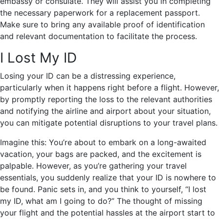
embassy or consulate. They will assist you in completing
the necessary paperwork for a replacement passport.
Make sure to bring any available proof of identification
and relevant documentation to facilitate the process.
I Lost My ID
Losing your ID can be a distressing experience,
particularly when it happens right before a flight. However,
by promptly reporting the loss to the relevant authorities
and notifying the airline and airport about your situation,
you can mitigate potential disruptions to your travel plans.
Imagine this: You’re about to embark on a long-awaited
vacation, your bags are packed, and the excitement is
palpable. However, as you’re gathering your travel
essentials, you suddenly realize that your ID is nowhere to
be found. Panic sets in, and you think to yourself, “I lost
my ID, what am I going to do?” The thought of missing
your flight and the potential hassles at the airport start to