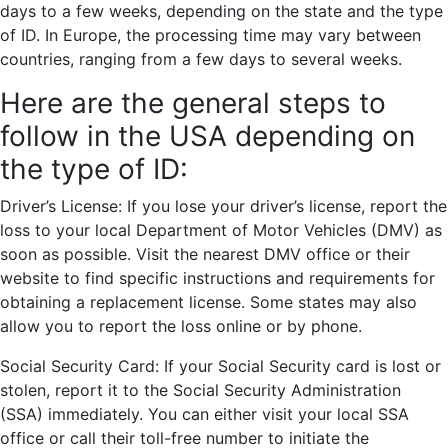
days to a few weeks, depending on the state and the type
of ID. In Europe, the processing time may vary between
countries, ranging from a few days to several weeks.
Here are the general steps to
follow in the USA depending on
the type of ID:
Driver’s License: If you lose your driver’s license, report the
loss to your local Department of Motor Vehicles (DMV) as
soon as possible. Visit the nearest DMV office or their
website to find specific instructions and requirements for
obtaining a replacement license. Some states may also
allow you to report the loss online or by phone.
Social Security Card: If your Social Security card is lost or
stolen, report it to the Social Security Administration
(SSA) immediately. You can either visit your local SSA
office or call their toll-free number to initiate the