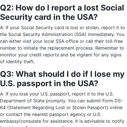
Q2: How do I report a lost Social
Security card in the USA?
A: If your Social Security card is lost or stolen, report it to
the Social Security Administration (SSA) immediately. You
can either visit your local SSA office or call their toll-free
number to initiate the replacement process. Remember to
monitor your credit reports and be vigilant for any signs
of identity theft.
Q3: What should I do if I lose my
U.S. passport in the USA?
A: If you lose your U.S. passport, report it to the U.S.
Department of State promptly. You can submit Form DS-
64 (Statement Regarding Lost or Stolen Passport) online
or contact the nearest passport agency or U.S.
embassy/consulate for assistance. It is advisable to notify