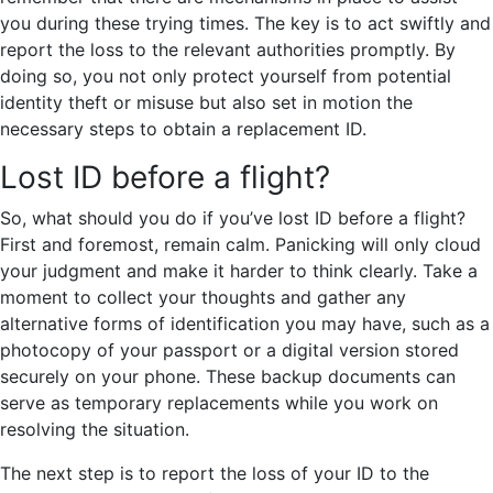
you during these trying times. The key is to act swiftly and
report the loss to the relevant authorities promptly. By
doing so, you not only protect yourself from potential
identity theft or misuse but also set in motion the
necessary steps to obtain a replacement ID.
Lost ID before a flight?
So, what should you do if you’ve lost ID before a flight?
First and foremost, remain calm. Panicking will only cloud
your judgment and make it harder to think clearly. Take a
moment to collect your thoughts and gather any
alternative forms of identification you may have, such as a
photocopy of your passport or a digital version stored
securely on your phone. These backup documents can
serve as temporary replacements while you work on
resolving the situation.
The next step is to report the loss of your ID to the