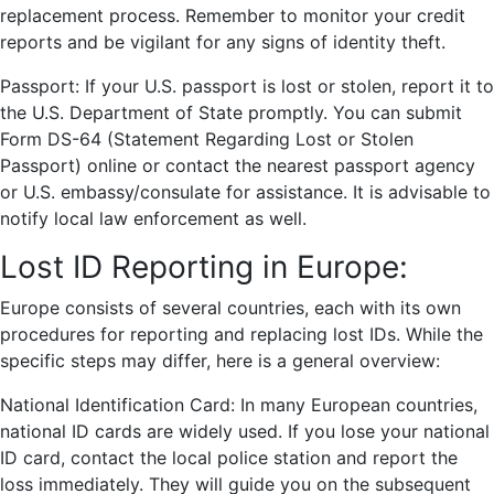
replacement process. Remember to monitor your credit
reports and be vigilant for any signs of identity theft.
Passport: If your U.S. passport is lost or stolen, report it to
the U.S. Department of State promptly. You can submit
Form DS-64 (Statement Regarding Lost or Stolen
Passport) online or contact the nearest passport agency
or U.S. embassy/consulate for assistance. It is advisable to
notify local law enforcement as well.
Lost ID Reporting in Europe:
Europe consists of several countries, each with its own
procedures for reporting and replacing lost IDs. While the
specific steps may differ, here is a general overview:
National Identification Card: In many European countries,
national ID cards are widely used. If you lose your national
ID card, contact the local police station and report the
loss immediately. They will guide you on the subsequent