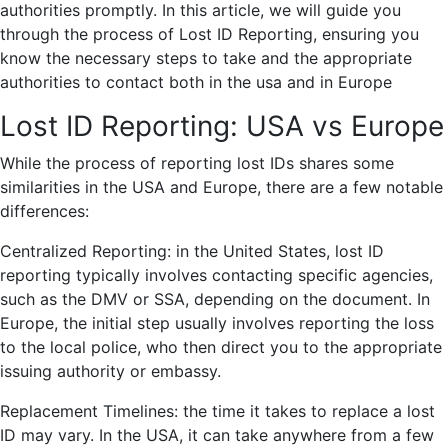
authorities promptly. In this article, we will guide you
through the process of Lost ID Reporting, ensuring you
know the necessary steps to take and the appropriate
authorities to contact both in the usa and in Europe
Lost ID Reporting: USA vs Europe
While the process of reporting lost IDs shares some
similarities in the USA and Europe, there are a few notable
differences:
Centralized Reporting: in the United States, lost ID
reporting typically involves contacting specific agencies,
such as the DMV or SSA, depending on the document. In
Europe, the initial step usually involves reporting the loss
to the local police, who then direct you to the appropriate
issuing authority or embassy.
Replacement Timelines: the time it takes to replace a lost
ID may vary. In the USA, it can take anywhere from a few