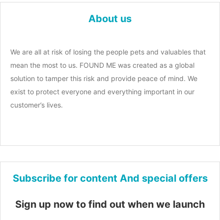
About us
We are all at risk of losing the people pets and valuables that
mean the most to us. FOUND ME was created as a global
solution to tamper this risk and provide peace of mind. We
exist to protect everyone and everything important in our
customer’s lives.
Subscribe for content And special offers
Sign up now to find out when we launch