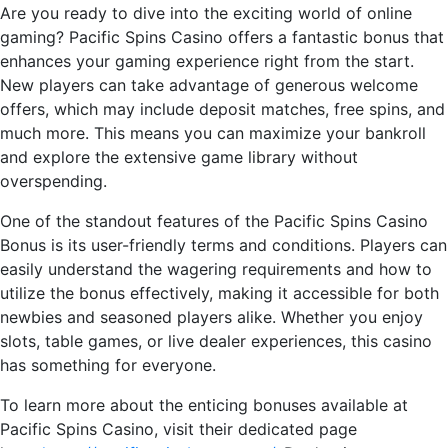
Are you ready to dive into the exciting world of online
gaming? Pacific Spins Casino offers a fantastic bonus that
enhances your gaming experience right from the start.
New players can take advantage of generous welcome
offers, which may include deposit matches, free spins, and
much more. This means you can maximize your bankroll
and explore the extensive game library without
overspending.
One of the standout features of the Pacific Spins Casino
Bonus is its user-friendly terms and conditions. Players can
easily understand the wagering requirements and how to
utilize the bonus effectively, making it accessible for both
newbies and seasoned players alike. Whether you enjoy
slots, table games, or live dealer experiences, this casino
has something for everyone.
To learn more about the enticing bonuses available at
Pacific Spins Casino, visit their dedicated page