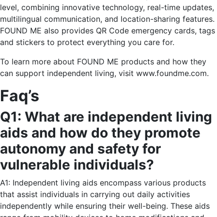
level, combining innovative technology, real-time updates,
multilingual communication, and location-sharing features.
FOUND ME also provides QR Code emergency cards, tags
and stickers to protect everything you care for.
To learn more about FOUND ME products and how they
can support independent living, visit www.foundme.com.
Faq’s
Q1: What are independent living
aids and how do they promote
autonomy and safety for
vulnerable individuals?
A1: Independent living aids encompass various products
that assist individuals in carrying out daily activities
independently while ensuring their well-being. These aids