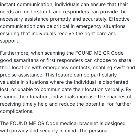
instant communication, individuals can ensure that their
needs are understood, and responders can provide the
necessary assistance promptly and accurately. Effective
communication can be critical in emergency situations,
ensuring that individuals receive the right care and
support.
Furthermore, when scanning the FOUND ME QR Code
good samaritans or first responders can choose to share
their location with emergency contacts, enabling swift and
precise assistance. This feature can be particularly
valuable in situations where the individual is disoriented,
lost, or unable to communicate their location verbally. By
sharing their location, individuals increase the chances of
receiving timely help and reduce the potential for further
complications.
The FOUND ME QR Code medical bracelet is designed
with privacy and security in mind. The personal