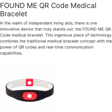
FOUND ME QR Code Medical
Bracelet
In the realm of independent living aids, there is one
innovative device that truly stands out: the FOUND ME QR
Code medical bracelet. This ingenious piece of technology
combines the traditional medical bracelet concept with the
power of QR codes and real-time communication
capabilities.