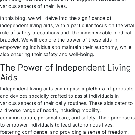
various aspects of their lives.
In this blog, we will delve into the significance of
independent living aids, with a particular focus on the vital
role of safety precautions and the indispensable medical
bracelet. We will explore the power of these aids in
empowering individuals to maintain their autonomy, while
also ensuring their safety and well-being.
The Power of Independent Living
Aids
Independent living aids encompass a plethora of products
and devices specially crafted to assist individuals in
various aspects of their daily routines. These aids cater to
a diverse range of needs, including mobility,
communication, personal care, and safety. Their purpose is
to empower individuals to lead autonomous lives,
fostering confidence, and providing a sense of freedom.