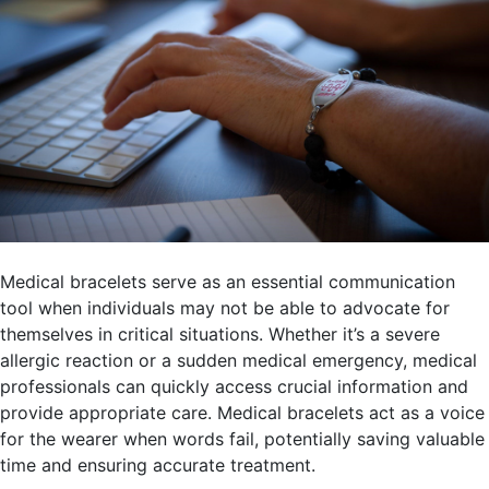
Medical bracelets serve as an essential communication
tool when individuals may not be able to advocate for
themselves in critical situations. Whether it’s a severe
allergic reaction or a sudden medical emergency, medical
professionals can quickly access crucial information and
provide appropriate care. Medical bracelets act as a voice
for the wearer when words fail, potentially saving valuable
time and ensuring accurate treatment.