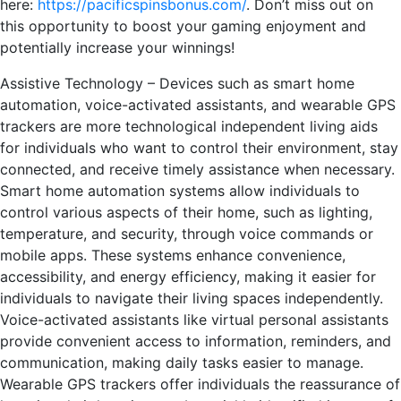
here:
https://pacificspinsbonus.com/
. Don’t miss out on
this opportunity to boost your gaming enjoyment and
potentially increase your winnings!
Assistive Technology – Devices such as smart home
automation, voice-activated assistants, and wearable GPS
trackers are more technological independent living aids
for individuals who want to control their environment, stay
connected, and receive timely assistance when necessary.
Smart home automation systems allow individuals to
control various aspects of their home, such as lighting,
temperature, and security, through voice commands or
mobile apps. These systems enhance convenience,
accessibility, and energy efficiency, making it easier for
individuals to navigate their living spaces independently.
Voice-activated assistants like virtual personal assistants
provide convenient access to information, reminders, and
communication, making daily tasks easier to manage.
Wearable GPS trackers offer individuals the reassurance of