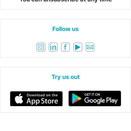
Follow us
Try us out