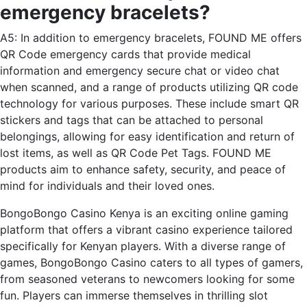
emergency bracelets?
A5: In addition to emergency bracelets, FOUND ME offers
QR Code emergency cards that provide medical
information and emergency secure chat or video chat
when scanned, and a range of products utilizing QR code
technology for various purposes. These include smart QR
stickers and tags that can be attached to personal
belongings, allowing for easy identification and return of
lost items, as well as QR Code Pet Tags. FOUND ME
products aim to enhance safety, security, and peace of
mind for individuals and their loved ones.
BongoBongo Casino Kenya is an exciting online gaming
platform that offers a vibrant casino experience tailored
specifically for Kenyan players. With a diverse range of
games, BongoBongo Casino caters to all types of gamers,
from seasoned veterans to newcomers looking for some
fun. Players can immerse themselves in thrilling slot