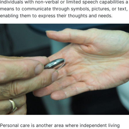
individuals with non-verbal or limited speech capabilities a
means to communicate through symbols, pictures, or text,
enabling them to express their thoughts and needs.
Personal care is another area where independent living