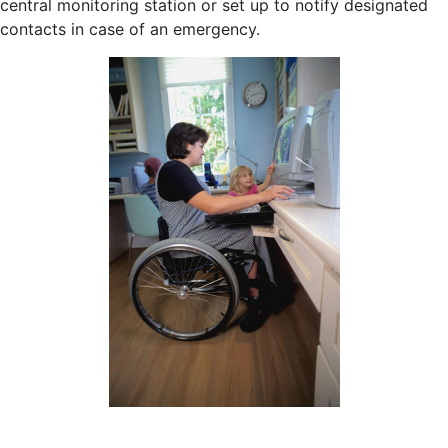
central monitoring station or set up to notify designated
contacts in case of an emergency.