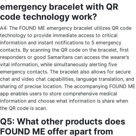
emergency bracelet with QR
code technology work?
A4: The FOUND ME emergency bracelet utilizes QR code
technology to provide immediate access to critical
information and instant notifications to 5 emergency
contacts. By scanning the QR code on the bracelet, first
responders or good Samaritans can access the wearer’s
vital information, while simultaneously alerting five
emergency contacts. The bracelet also allows for secure
chat and video chat capabilities, language translation, and
sharing of precise location. The accompanying FOUND ME
app enables users to store comprehensive medical
information and choose what information is share when
the QR code is scan.
Q5: What other products does
FOUND ME offer apart from