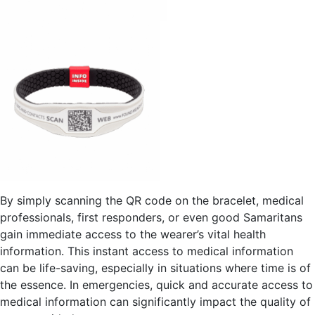
By simply scanning the QR code on the bracelet, medical
professionals, first responders, or even good Samaritans
gain immediate access to the wearer’s vital health
information. This instant access to medical information
can be life-saving, especially in situations where time is of
the essence. In emergencies, quick and accurate access to
medical information can significantly impact the quality of