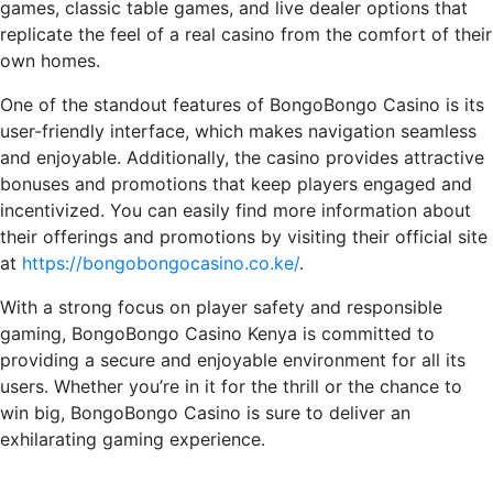
games, classic table games, and live dealer options that
replicate the feel of a real casino from the comfort of their
own homes.
One of the standout features of BongoBongo Casino is its
user-friendly interface, which makes navigation seamless
and enjoyable. Additionally, the casino provides attractive
bonuses and promotions that keep players engaged and
incentivized. You can easily find more information about
their offerings and promotions by visiting their official site
at
https://bongobongocasino.co.ke/
.
With a strong focus on player safety and responsible
gaming, BongoBongo Casino Kenya is committed to
providing a secure and enjoyable environment for all its
users. Whether you’re in it for the thrill or the chance to
win big, BongoBongo Casino is sure to deliver an
exhilarating gaming experience.