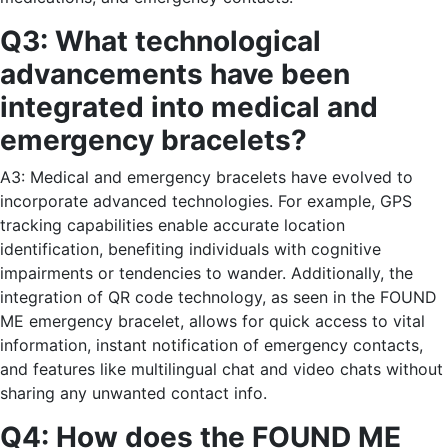
Q3: What technological
advancements have been
integrated into medical and
emergency bracelets?
A3: Medical and emergency bracelets have evolved to
incorporate advanced technologies. For example, GPS
tracking capabilities enable accurate location
identification, benefiting individuals with cognitive
impairments or tendencies to wander. Additionally, the
integration of QR code technology, as seen in the FOUND
ME emergency bracelet, allows for quick access to vital
information, instant notification of emergency contacts,
and features like multilingual chat and video chats without
sharing any unwanted contact info.
Q4: How does the FOUND ME