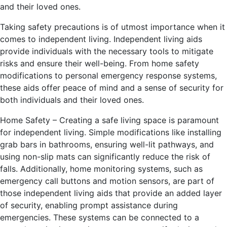
and their loved ones.
Taking safety precautions is of utmost importance when it
comes to independent living. Independent living aids
provide individuals with the necessary tools to mitigate
risks and ensure their well-being. From home safety
modifications to personal emergency response systems,
these aids offer peace of mind and a sense of security for
both individuals and their loved ones.
Home Safety – Creating a safe living space is paramount
for independent living. Simple modifications like installing
grab bars in bathrooms, ensuring well-lit pathways, and
using non-slip mats can significantly reduce the risk of
falls. Additionally, home monitoring systems, such as
emergency call buttons and motion sensors, are part of
those independent living aids that provide an added layer
of security, enabling prompt assistance during
emergencies. These systems can be connected to a