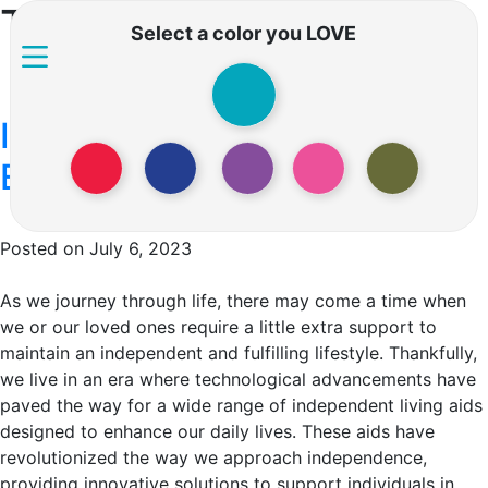
Tag:
Assistive devices
Select a color you LOVE
Independent Living Aids –
Embracing Independence
Posted on July 6, 2023
As we journey through life, there may come a time when
we or our loved ones require a little extra support to
maintain an independent and fulfilling lifestyle. Thankfully,
we live in an era where technological advancements have
paved the way for a wide range of independent living aids
designed to enhance our daily lives. These aids have
revolutionized the way we approach independence,
providing innovative solutions to support individuals in