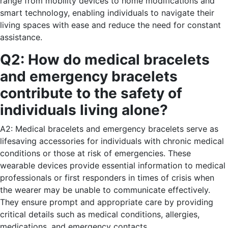
range from mobility devices to home modifications and
smart technology, enabling individuals to navigate their
living spaces with ease and reduce the need for constant
assistance.
Q2: How do medical bracelets
and emergency bracelets
contribute to the safety of
individuals living alone?
A2: Medical bracelets and emergency bracelets serve as
lifesaving accessories for individuals with chronic medical
conditions or those at risk of emergencies. These
wearable devices provide essential information to medical
professionals or first responders in times of crisis when
the wearer may be unable to communicate effectively.
They ensure prompt and appropriate care by providing
critical details such as medical conditions, allergies,
medications, and emergency contacts.