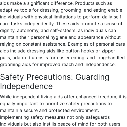
aids make a significant difference. Products such as
adaptive tools for dressing, grooming, and eating enable
individuals with physical limitations to perform daily self-
care tasks independently. These aids promote a sense of
dignity, autonomy, and self-esteem, as individuals can
maintain their personal hygiene and appearance without
relying on constant assistance. Examples of personal care
aids include dressing aids like button hooks or zipper
pulls, adapted utensils for easier eating, and long-handled
grooming aids for improved reach and independence.
Safety Precautions: Guarding
Independence
While independent living aids offer enhanced freedom, it is
equally important to prioritize safety precautions to
maintain a secure and protected environment.
Implementing safety measures not only safeguards
individuals but also instills peace of mind for both users