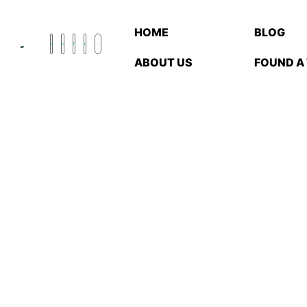
HOME
BLOG
ABOUT US
FOUND A