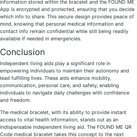
information stored within the bracelet and the FOUND ME
App is encrypted and protected, ensuring that you decide
which info to share. This secure design provides peace of
mind, knowing that personal medical information and
contact info remain confidential while still being readily
available if needed in emergencies.
Conclusion
Independent living aids play a significant role in
empowering individuals to maintain their autonomy and
lead fulfilling lives. These aids enhance mobility,
communication, personal care, and safety, enabling
individuals to navigate daily challenges with confidence
and freedom.
The medical bracelet, with its ability to provide instant
access to vital health information, stands out as an
indispensable independent living aid. The FOUND ME QR
Code medical bracelet takes this concept to the next