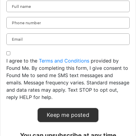
I agree to the
Terms and Conditions
provided by
Found Me. By completing this form, I give consent to
Found Me to send me SMS text messages and
emails. Message frequency varies. Standard message
and data rates may apply. Text STOP to opt out,
reply HELP for help.
You can unsubscribe at any time