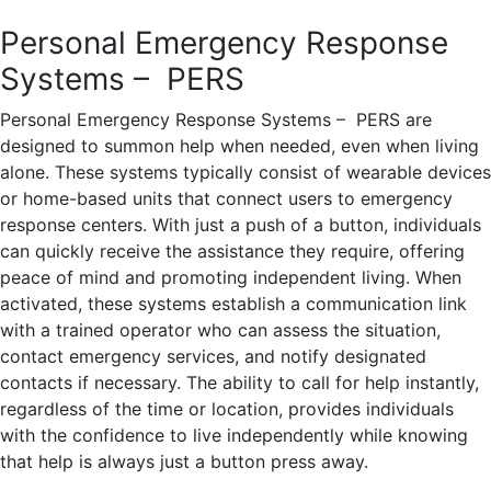
Personal Emergency Response
Systems – PERS
Personal Emergency Response Systems – PERS are
designed to summon help when needed, even when living
alone. These systems typically consist of wearable devices
or home-based units that connect users to emergency
response centers. With just a push of a button, individuals
can quickly receive the assistance they require, offering
peace of mind and promoting independent living. When
activated, these systems establish a communication link
with a trained operator who can assess the situation,
contact emergency services, and notify designated
contacts if necessary. The ability to call for help instantly,
regardless of the time or location, provides individuals
with the confidence to live independently while knowing
that help is always just a button press away.