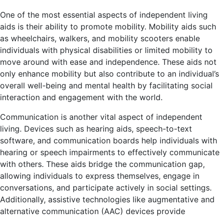
One of the most essential aspects of independent living
aids is their ability to promote mobility. Mobility aids such
as wheelchairs, walkers, and mobility scooters enable
individuals with physical disabilities or limited mobility to
move around with ease and independence. These aids not
only enhance mobility but also contribute to an individual’s
overall well-being and mental health by facilitating social
interaction and engagement with the world.
Communication is another vital aspect of independent
living. Devices such as hearing aids, speech-to-text
software, and communication boards help individuals with
hearing or speech impairments to effectively communicate
with others. These aids bridge the communication gap,
allowing individuals to express themselves, engage in
conversations, and participate actively in social settings.
Additionally, assistive technologies like augmentative and
alternative communication (AAC) devices provide