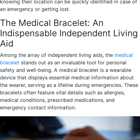
knowing their location can be quickly identified in case of
an emergency or getting lost.
The Medical Bracelet: An
Indispensable Independent Living
Aid
Among the array of independent living aids, the
medical
bracelet
stands out as an invaluable tool for personal
safety and well-being. A medical bracelet is a wearable
device that displays essential medical information about
the wearer, serving as a lifeline during emergencies. These
bracelets often feature vital details such as allergies,
medical conditions, prescribed medications, and
emergency contact information.