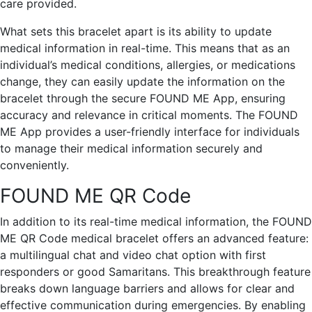
care provided.
What sets this bracelet apart is its ability to update
medical information in real-time. This means that as an
individual’s medical conditions, allergies, or medications
change, they can easily update the information on the
bracelet through the secure FOUND ME App, ensuring
accuracy and relevance in critical moments. The FOUND
ME App provides a user-friendly interface for individuals
to manage their medical information securely and
conveniently.
FOUND ME QR Code
In addition to its real-time medical information, the FOUND
ME QR Code medical bracelet offers an advanced feature:
a multilingual chat and video chat option with first
responders or good Samaritans. This breakthrough feature
breaks down language barriers and allows for clear and
effective communication during emergencies. By enabling