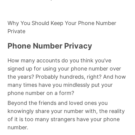
Why You Should Keep Your Phone Number
Private
Phone Number Privacy
How many accounts do you think you’ve
signed up for using your phone number over
the years? Probably hundreds, right? And how
many times have you mindlessly put your
phone number on a form?
Beyond the friends and loved ones you
knowingly share your number with, the reality
of it is too many strangers have your phone
number.