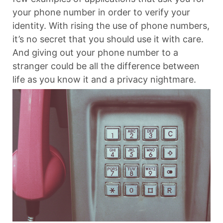
your phone number in order to verify your
identity. With rising the use of phone numbers,
it’s no secret that you should use it with care.
And giving out your phone number to a
stranger could be all the difference between
life as you know it and a privacy nightmare.