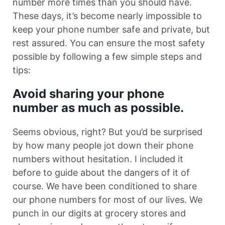
number more times than you should have.
These days, it’s become nearly impossible to
keep your phone number safe and private, but
rest assured. You can ensure the most safety
possible by following a few simple steps and
tips:
Avoid sharing your phone
number as much as possible.
Seems obvious, right? But you’d be surprised
by how many people jot down their phone
numbers without hesitation. I included it
before to guide about the dangers of it of
course. We have been conditioned to share
our phone numbers for most of our lives. We
punch in our digits at grocery stores and