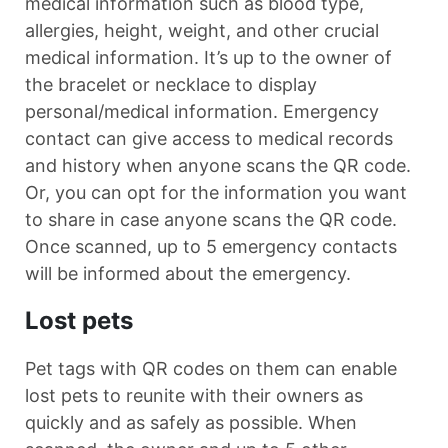
medical information such as blood type,
allergies, height, weight, and other crucial
medical information. It’s up to the owner of
the bracelet or necklace to display
personal/medical information. Emergency
contact can give access to medical records
and history when anyone scans the QR code.
Or, you can opt for the information you want
to share in case anyone scans the QR code.
Once scanned, up to 5 emergency contacts
will be informed about the emergency.
Lost pets
Pet tags with QR codes on them can enable
lost pets to reunite with their owners as
quickly and as safely as possible. When