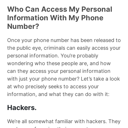
Who Can Access My Personal
Information With My Phone
Number?
Once your phone number has been released to
the public eye, criminals can easily access your
personal information. You’re probably
wondering who these people are, and how
can they access your personal information
with just your phone number? Let’s take a look
at who precisely seeks to access your
information, and what they can do with it:
Hackers.
We’re all somewhat familiar with hackers. They