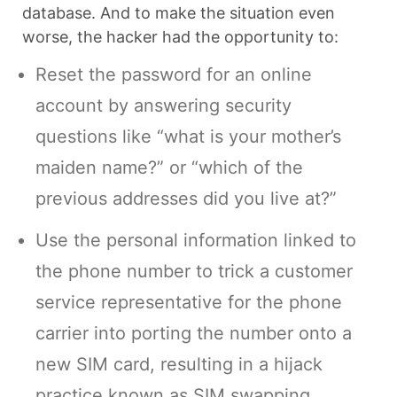
database. And to make the situation even
worse, the hacker had the opportunity to:
Reset the password for an online
account by answering security
questions like “what is your mother’s
maiden name?” or “which of the
previous addresses did you live at?”
Use the personal information linked to
the phone number to trick a customer
service representative for the phone
carrier into porting the number onto a
new SIM card, resulting in a hijack
practice known as SIM swapping.