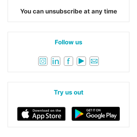
You can unsubscribe at any time
Follow us
Try us out