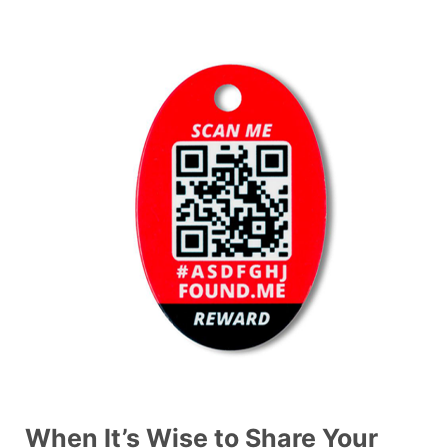
When It’s Wise to Share Your