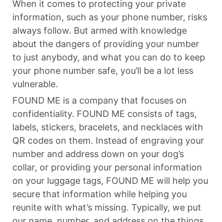
When it comes to protecting your private
information, such as your phone number, risks
always follow. But armed with knowledge
about the dangers of providing your number
to just anybody, and what you can do to keep
your phone number safe, you’ll be a lot less
vulnerable.
FOUND ME is a company that focuses on
confidentiality. FOUND ME consists of tags,
labels, stickers, bracelets, and necklaces with
QR codes on them. Instead of engraving your
number and address down on your dog’s
collar, or providing your personal information
on your luggage tags, FOUND ME will help you
secure that information while helping you
reunite with what’s missing. Typically, we put
our name, number, and address on the things