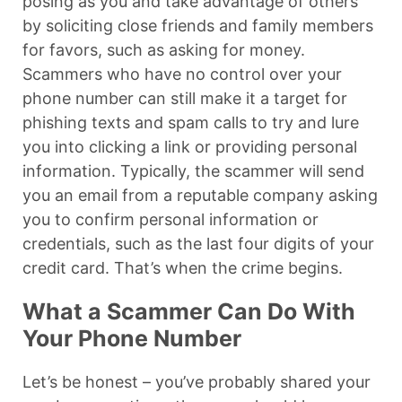
posing as you and take advantage of others
by soliciting close friends and family members
for favors, such as asking for money.
Scammers who have no control over your
phone number can still make it a target for
phishing texts and spam calls to try and lure
you into clicking a link or providing personal
information. Typically, the scammer will send
you an email from a reputable company asking
you to confirm personal information or
credentials, such as the last four digits of your
credit card. That’s when the crime begins.
What a Scammer Can Do With
Your Phone Number
Let’s be honest – you’ve probably shared your