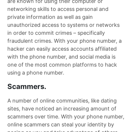
are known for using their computer or
networking skills to access personal and
private information as well as gain
unauthorized access to systems or networks
in order to commit crimes – specifically
fraudulent crimes. With your phone number, a
hacker can easily access accounts affiliated
with the phone number, and social media is
one of the most common platforms to hack
using a phone number.
Scammers.
A number of online communities, like dating
sites, have noticed an increasing amount of
scammers over time. With your phone number,
online scammers can steal your identity by