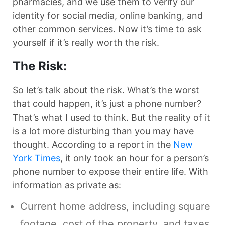
pharmacies, and we use them to verify our
identity for social media, online banking, and
other common services. Now it’s time to ask
yourself if it’s really worth the risk.
The Risk:
So let’s talk about the risk. What’s the worst
that could happen, it’s just a phone number?
That’s what I used to think. But the reality of it
is a lot more disturbing than you may have
thought. According to a report in the
New
York Times
, it only took an hour for a person’s
phone number to expose their entire life. With
information as private as:
Current home address, including square
footage, cost of the property, and taxes