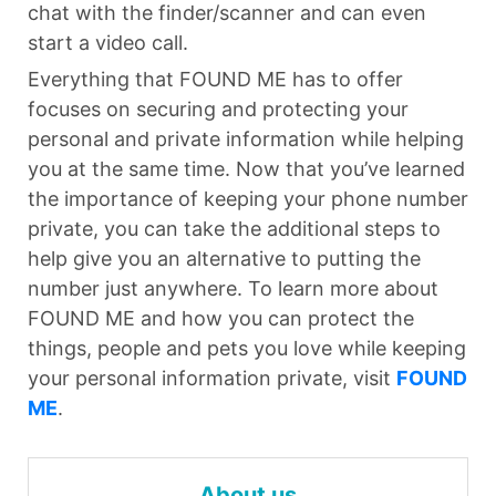
chat with the finder/scanner and can even
start a video call.
Everything that FOUND ME has to offer
focuses on securing and protecting your
personal and private information while helping
you at the same time. Now that you’ve learned
the importance of keeping your phone number
private, you can take the additional steps to
help give you an alternative to putting the
number just anywhere. To learn more about
FOUND ME and how you can protect the
things, people and pets you love while keeping
your personal information private, visit
FOUND
ME
.
About us