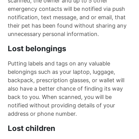
scanned, the owner and up to 5 other
emergency contacts will be notified via push
notification, text message, and or email, that
their pet has been found without sharing any
unnecessary personal information.
Lost belongings
Putting labels and tags on any valuable
belongings such as your laptop, luggage,
backpack, prescription glasses, or wallet will
also have a better chance of finding its way
back to you. When scanned, you will be
notified without providing details of your
address or phone number.
Lost children