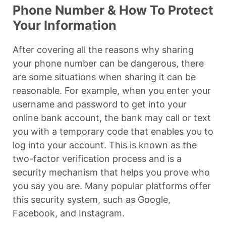
Phone Number & How To Protect
Your Information
After covering all the reasons why sharing
your phone number can be dangerous, there
are some situations when sharing it can be
reasonable. For example, when you enter your
username and password to get into your
online bank account, the bank may call or text
you with a temporary code that enables you to
log into your account. This is known as the
two-factor verification process and is a
security mechanism that helps you prove who
you say you are. Many popular platforms offer
this security system, such as Google,
Facebook, and Instagram.