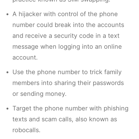
A hijacker with control of the phone
number could break into the accounts
and receive a security code in a text
message when logging into an online
account.
Use the phone number to trick family
members into sharing their passwords
or sending money.
Target the phone number with phishing
texts and scam calls, also known as
robocalls.