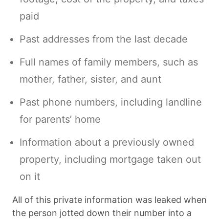
paid
Past addresses from the last decade
Full names of family members, such as
mother, father, sister, and aunt
Past phone numbers, including landline
for parents’ home
Information about a previously owned
property, including mortgage taken out
on it
All of this private information was leaked when
the person jotted down their number into a