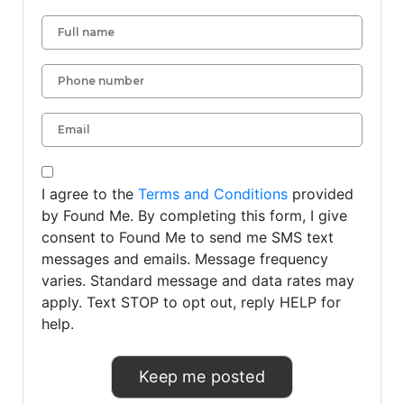
I agree to the
Terms and Conditions
provided
by Found Me. By completing this form, I give
consent to Found Me to send me SMS text
messages and emails. Message frequency
varies. Standard message and data rates may
apply. Text STOP to opt out, reply HELP for
help.