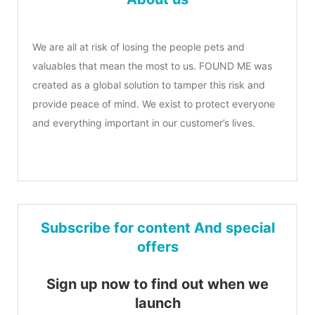
We are all at risk of losing the people pets and
valuables that mean the most to us. FOUND ME was
created as a global solution to tamper this risk and
provide peace of mind. We exist to protect everyone
and everything important in our customer’s lives.
Subscribe for content And special
offers
Sign up now to find out when we
launch