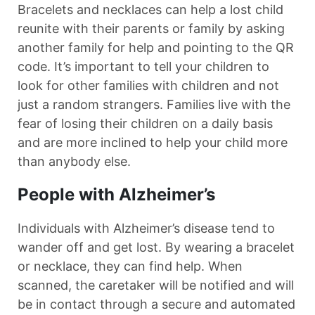
Bracelets and necklaces can help a lost child
reunite with their parents or family by asking
another family for help and pointing to the QR
code. It’s important to tell your children to
look for other families with children and not
just a random strangers. Families live with the
fear of losing their children on a daily basis
and are more inclined to help your child more
than anybody else.
People with Alzheimer’s
Individuals with Alzheimer’s disease tend to
wander off and get lost. By wearing a bracelet
or necklace, they can find help. When
scanned, the caretaker will be notified and will
be in contact through a secure and automated