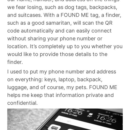
we fear losing, such as dog tags, backpacks,
and suitcases. With a FOUND ME tag, a finder,
such as a good samaritan, will scan the QR
code automatically and can easily connect
without sharing your phone number or
location. It’s completely up to you whether you
would like to provide those details to the
finder.
I used to put my phone number and address
on everything: keys, laptop, backpack,
luggage, and of course, my pets. FOUND ME
helps me keep that information private and
confidential.