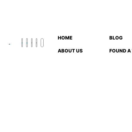
HOME
BLOG
ABOUT US
FOUND A