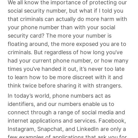
We all know the importance of protecting our
social security number, but what if I told you
that criminals can actually do more harm with
your phone number than with your social
security card? The more your number is
floating around, the more exposed you are to
criminals. But regardless of how long you’ve
had your current phone number, or how many
times you’ve handed it out, it’s never too late
to learn how to be more discreet with it and
think twice before sharing it with strangers.
In today’s world, phone numbers act as
identifiers, and our numbers enable us to
connect through a range of social media and
internet applications and services. Facebook,
Instagram, Snapchat, and LinkedIn are only a
few examples of applications that ask you for