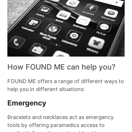
How FOUND ME can help you?
FOUND ME offers a range of different ways to
help you in different situations:
Emergency
Bracelets and necklaces act as emergency
tools by offering paramedics access to