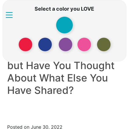
Select a color you LOVE
You’ve Just Shared
Your Phone Number,
but Have You Thought
About What Else You
Have Shared?
Posted on June 30, 2022