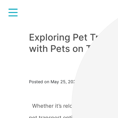
Exploring Pet Transp
with Pets on Trains
Posted on May 25, 2023
Whether it’s relocating to a new ci
pet transport options and understand