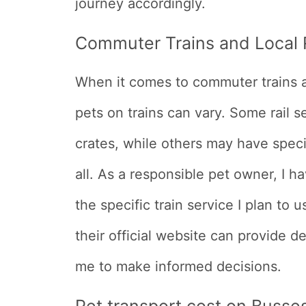
journey accordingly.
Commuter Trains and Local R
When it comes to commuter trains and
pets on trains can vary. Some rail 
crates, while others may have specif
all. As a responsible pet owner, I ha
the specific train service I plan to u
their official website can provide de
me to make informed decisions.
Pet transport cost on Busse