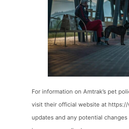
For information on Amtrak’s pet pol
visit their official website at http
updates and any potential changes t