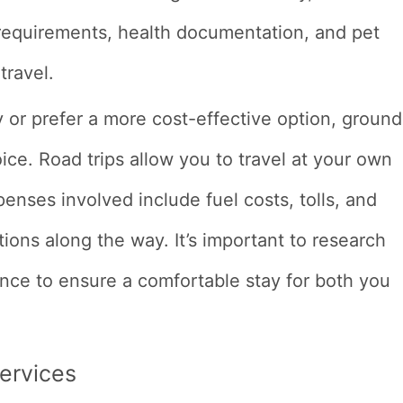
r requirements, health documentation, and pet
travel.
ry or prefer a more cost-effective option, ground
ice. Road trips allow you to travel at your own
penses involved include fuel costs, tolls, and
ions along the way. It’s important to research
ance to ensure a comfortable stay for both you
Services