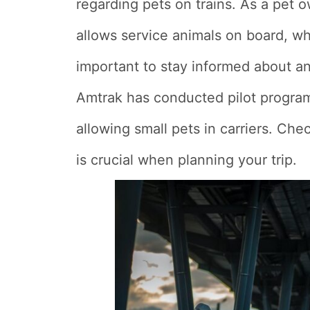
regarding pets on trains. As a pet 
allows service animals on board, whi
important to stay informed about an
Amtrak has conducted pilot programs
allowing small pets in carriers. Chec
is crucial when planning your trip.