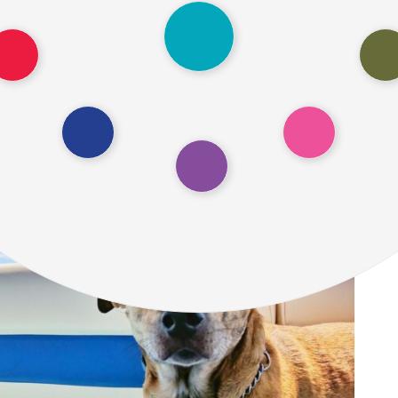
d insights on pet transport cost and discuss th
on trains and buses in the USA. Let’s dive in!