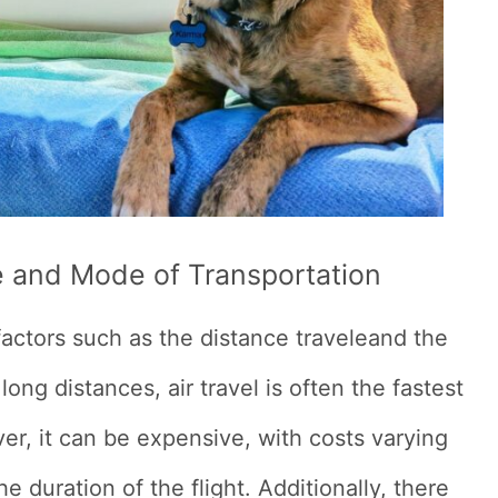
e and Mode of Transportation
factors such as the distance traveleand the
ong distances, air travel is often the fastest
r, it can be expensive, with costs varying
he duration of the flight. Additionally, there