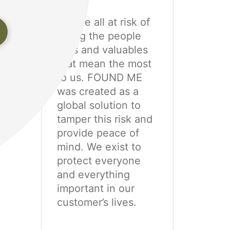
We are all at risk of
e
losing the people
pets and valuables
that mean the most
to us. FOUND ME
was created as a
global solution to
tamper this risk and
provide peace of
mind. We exist to
protect everyone
and everything
important in our
customer’s lives.