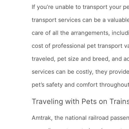
If you’re unable to transport your p
transport services can be a valuab
care of all the arrangements, inclu
cost of professional pet transport 
traveled, pet size and breed, and a
services can be costly, they provi
pet’s safety and comfort throughout
Traveling with Pets on Train
Amtrak, the national railroad passe