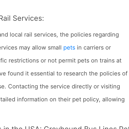
ail Services:
 local rail services, the policies regarding
services may allow small
pets
in carriers or
ic restrictions or not permit pets on trains at
ve found it essential to research the policies of
se. Contacting the service directly or visiting
tailed information on their pet policy, allowing
s in the USA:
Greyhound Bus Lines Pe