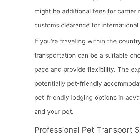
might be additional fees for carrie
customs clearance for international 
If you’re traveling within the count
transportation can be a suitable cho
pace and provide flexibility. The ex
potentially pet-friendly accommodat
pet-friendly lodging options in adv
and your pet.
Professional Pet Transport 