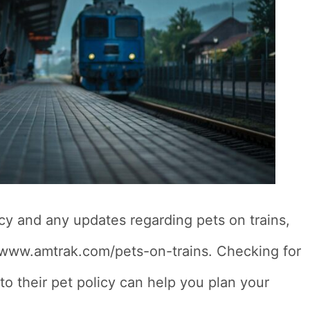
icy and any updates regarding pets on trains,
s://www.amtrak.com/pets-on-trains. Checking for
o their pet policy can help you plan your