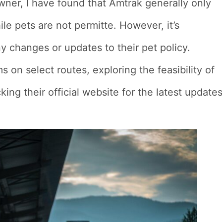
owner, I have found that Amtrak generally only
le pets are not permitte. However, it’s
y changes or updates to their pet policy.
 on select routes, exploring the feasibility of
king their official website for the latest update