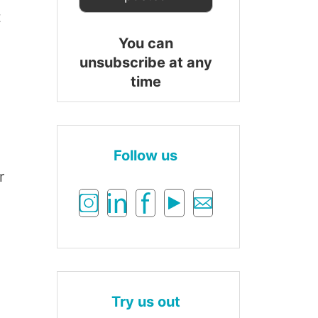
t
You can
unsubscribe at any
time
Follow us
r
Try us out