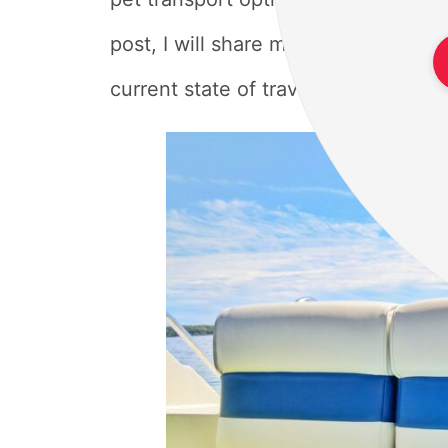
post, I will share my experiences an
current state of traveling with pets 