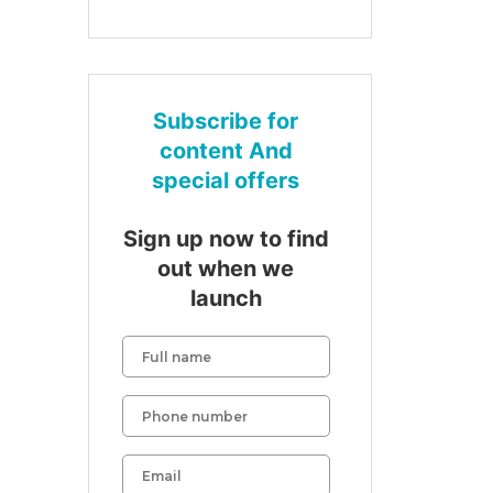
Subscribe for
content And
special offers
Sign up now to find
out when we
launch