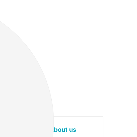
About us
g