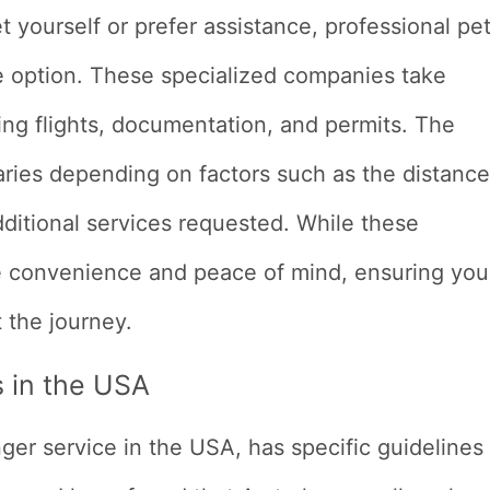
et yourself or prefer assistance, professional pe
le option. These specialized companies take
ding flights, documentation, and permits. The
varies depending on factors such as the distance
dditional services requested. While these
de convenience and peace of mind, ensuring you
 the journey.
s in the USA
nger service in the USA, has specific guidelines