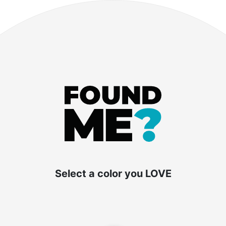
ort Cost: Traveling
 and Buses in the USA
Select a color you LOVE
ty or embarking on a vacation, finding the best
ing the associated costs is crucial. In this blo