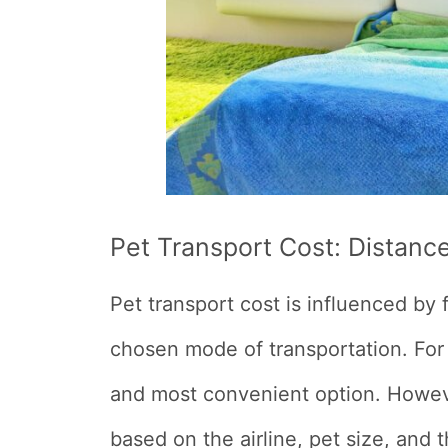
Pet Transport Cost:
Distanc
Pet transport cost is influenced by 
chosen mode of transportation. For l
and most convenient option. Howeve
based on the airline, pet size, and t