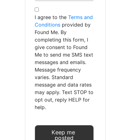
I agree to the
Terms and
Conditions
provided by
Found Me. By
completing this form, I
give consent to Found
Me to send me SMS text
messages and emails.
Message frequency
varies. Standard
message and data rates
may apply. Text STOP to
opt out, reply HELP for
help.