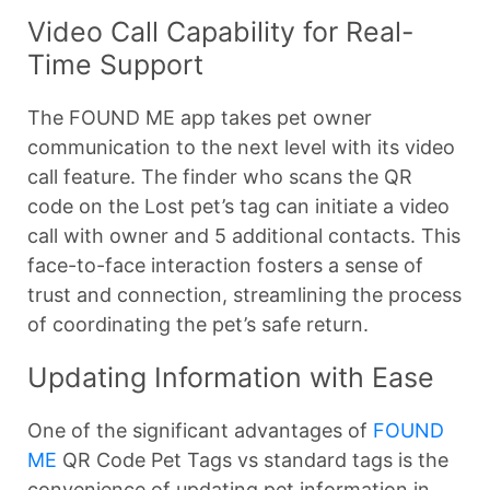
Video Call Capability for Real-
Time Support
The FOUND ME app takes pet owner
communication to the next level with its video
call feature. The finder who scans the QR
code on the Lost pet’s tag can initiate a video
call with owner and 5 additional contacts. This
face-to-face interaction fosters a sense of
trust and connection, streamlining the process
of coordinating the pet’s safe return.
Updating Information with Ease
One of the significant advantages of
FOUND
ME
QR Code Pet Tags vs standard tags is the
convenience of updating pet information in