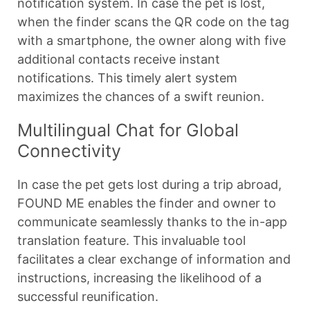
notification system. In case the pet is lost,
when the finder scans the QR code on the tag
with a smartphone, the owner along with five
additional contacts receive instant
notifications. This timely alert system
maximizes the chances of a swift reunion.
Multilingual Chat for Global
Connectivity
In case the pet gets lost during a trip abroad,
FOUND ME enables the finder and owner to
communicate seamlessly thanks to the in-app
translation feature. This invaluable tool
facilitates a clear exchange of information and
instructions, increasing the likelihood of a
successful reunification.