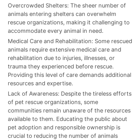
Overcrowded Shelters: The sheer number of
animals entering shelters can overwhelm
rescue organizations, making it challenging to
accommodate every animal in need.
Medical Care and Rehabilitation: Some rescued
animals require extensive medical care and
rehabilitation due to injuries, illnesses, or
trauma they experienced before rescue.
Providing this level of care demands additional
resources and expertise.
Lack of Awareness: Despite the tireless efforts
of pet rescue organizations, some
communities remain unaware of the resources
available to them. Educating the public about
pet adoption and responsible ownership is
crucial to reducing the number of animals