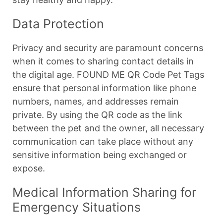
Data Protection
Privacy and security are paramount concerns
when it comes to sharing contact details in
the digital age. FOUND ME QR Code Pet Tags
ensure that personal information like phone
numbers, names, and addresses remain
private. By using the QR code as the link
between the pet and the owner, all necessary
communication can take place without any
sensitive information being exchanged or
expose.
Medical Information Sharing for
Emergency Situations