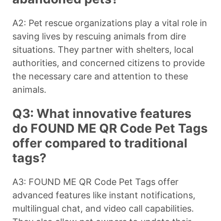
A2: Pet rescue organizations play a vital role in
saving lives by rescuing animals from dire
situations. They partner with shelters, local
authorities, and concerned citizens to provide
the necessary care and attention to these
animals.
Q3: What innovative features
do FOUND ME QR Code Pet Tags
offer compared to traditional
tags?
A3: FOUND ME QR Code Pet Tags offer
advanced features like instant notifications,
multilingual chat, and video call capabilities.