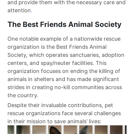
and provide them with the necessary care and
attention
.
The Best Friends Animal Society
One notable example of a nationwide rescue
organization is the Best Friends Animal
Society, which operates sanctuaries, adoption
centers, and spay/neuter facilities. This
organization focuses on ending the killing of
animals in shelters and has made significant
strides in creating no-kill communities across
the country.
Despite their invaluable contributions, pet
rescue organizations face several challenges
in their mission to save animals’ lives: