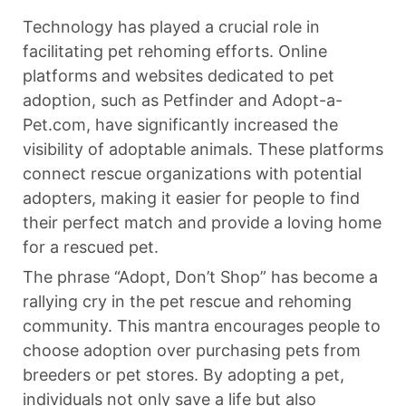
Technology has played a crucial role in
facilitating pet rehoming efforts. Online
platforms and websites dedicated to pet
adoption, such as Petfinder and Adopt-a-
Pet.com, have significantly increased the
visibility of adoptable animals. These platforms
connect rescue organizations with potential
adopters, making it easier for people to find
their perfect match and provide a loving home
for a rescued pet.
The phrase “Adopt, Don’t Shop” has become a
rallying cry in the pet rescue and rehoming
community. This mantra encourages people to
choose adoption over purchasing pets from
breeders or pet stores. By adopting a pet,
individuals not only save a life but also