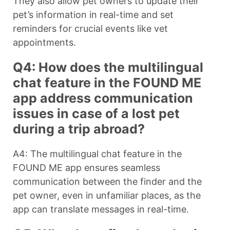
They also allow pet owners to update their
pet’s information in real-time and set
reminders for crucial events like vet
appointments.
Q4: How does the multilingual
chat feature in the FOUND ME
app address communication
issues in case of a lost pet
during a trip abroad?
A4: The multilingual chat feature in the
FOUND ME app ensures seamless
communication between the finder and the
pet owner, even in unfamiliar places, as the
app can translate messages in real-time.