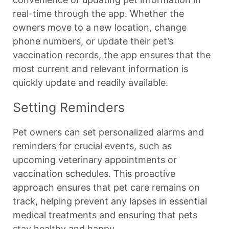
real-time through the app. Whether the
owners move to a new location, change
phone numbers, or update their pet’s
vaccination records, the app ensures that the
most current and relevant information is
quickly update and readily available.
Setting Reminders
Pet owners can set personalized alarms and
reminders for crucial events, such as
upcoming veterinary appointments or
vaccination schedules. This proactive
approach ensures that pet care remains on
track, helping prevent any lapses in essential
medical treatments and ensuring that pets
stay healthy and happy.