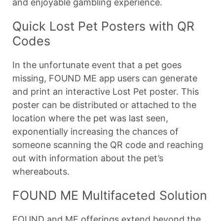
and enjoyable gambling experience.
Quick Lost Pet Posters with QR
Codes
In the unfortunate event that a pet goes
missing, FOUND ME app users can generate
and print an interactive Lost Pet poster. This
poster can be distributed or attached to the
location where the pet was last seen,
exponentially increasing the chances of
someone scanning the QR code and reaching
out with information about the pet’s
whereabouts.
FOUND ME Multifaceted Solution
FOUND and ME offerings extend beyond the