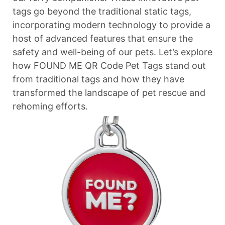
tags go beyond the traditional static tags,
incorporating modern technology to provide a
host of advanced features that ensure the
safety and well-being of our pets. Let’s explore
how FOUND ME QR Code Pet Tags stand out
from traditional tags and how they have
transformed the landscape of pet rescue and
rehoming efforts.