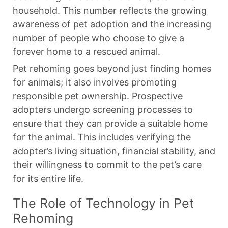
household. This number reflects the growing
awareness of pet adoption and the increasing
number of people who choose to give a
forever home to a rescued animal.
Pet rehoming goes beyond just finding homes
for animals; it also involves promoting
responsible pet ownership. Prospective
adopters undergo screening processes to
ensure that they can provide a suitable home
for the animal. This includes verifying the
adopter’s living situation, financial stability, and
their willingness to commit to the pet’s care
for its entire life.
The Role of Technology in Pet
Rehoming