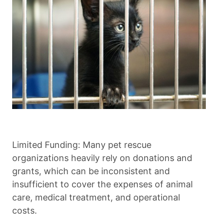
Limited Funding: Many pet rescue
organizations heavily rely on donations and
grants, which can be inconsistent and
insufficient to cover the expenses of animal
care, medical treatment, and operational
costs.