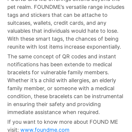
pet realm. FOUNDME’s versatile range includes
tags and stickers that can be attache to
suitcases, wallets, credit cards, and any
valuables that individuals would hate to lose.
With these smart tags, the chances of being
reunite with lost items increase exponentially.
The same concept of QR codes and instant
notifications has been extende to medical
bracelets for vulnerable family members.
Whether it’s a child with allergies, an elderly
family member, or someone with a medical
condition, these bracelets can be instrumental
in ensuring their safety and providing
immediate assistance when required.
If you want to know more about FOUND ME
visit:
www.foundme.com