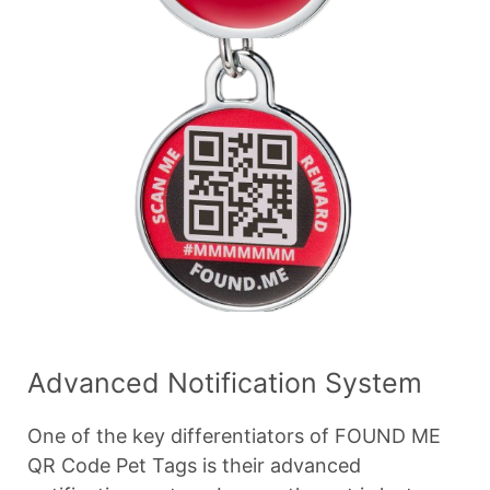
Advanced Notification System
One of the key differentiators of FOUND ME
QR Code Pet Tags is their advanced