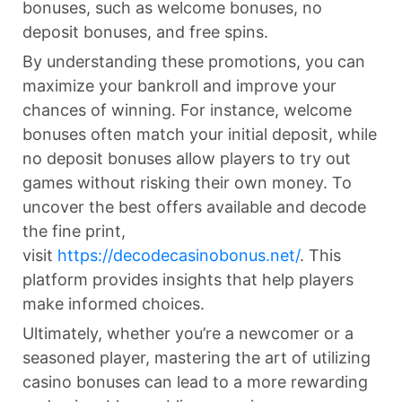
bonuses, such as welcome bonuses, no
deposit bonuses, and free spins.
By understanding these promotions, you can
maximize your bankroll and improve your
chances of winning. For instance, welcome
bonuses often match your initial deposit, while
no deposit bonuses allow players to try out
games without risking their own money. To
uncover the best offers available and decode
the fine print,
visit
https://decodecasinobonus.net/
. This
platform provides insights that help players
make informed choices.
Ultimately, whether you’re a newcomer or a
seasoned player, mastering the art of utilizing
casino bonuses can lead to a more rewarding