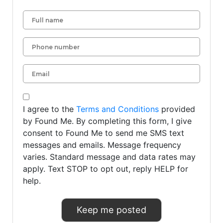
I agree to the
Terms and Conditions
provided
by Found Me. By completing this form, I give
consent to Found Me to send me SMS text
messages and emails. Message frequency
varies. Standard message and data rates may
apply. Text STOP to opt out, reply HELP for
help.