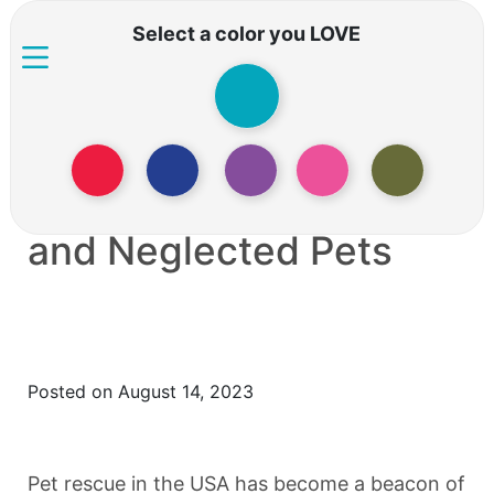
Select a color you LOVE
PET RESCUE: The
Crisis of Abandoned
and Neglected Pets
Posted on August 14, 2023
Pet rescue in the USA has become a beacon of