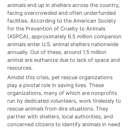
animals end up in shelters across the country,
facing overcrowded and often underfunded
facilities. According to the American Society
for the Prevention of Cruelty to Animals
(ASPCA), approximately 6.5 million companion
animals enter U.S. animal shelters nationwide
annually. Out of these, around 1.5 million
animal are euthanize due to lack of space and
resources.
Amidst this crisis, pet rescue organizations
play a pivotal role in saving lives. These
organizations, many of which are nonprofits
run by dedicated volunteers, work tirelessly to
rescue animals from dire situations. They
partner with shelters, local authorities, and
concerned citizens to identify animals in need