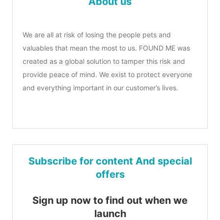
About us
We are all at risk of losing the people pets and
valuables that mean the most to us. FOUND ME was
created as a global solution to tamper this risk and
provide peace of mind. We exist to protect everyone
and everything important in our customer’s lives.
Subscribe for content And special
offers
Sign up now to find out when we
launch