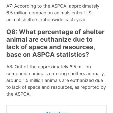
A7: According to the ASPCA, approximately
6.5 million companion animals enter U.S.
animal shelters nationwide each year.
Q8: What percentage of shelter
animal are euthanize due to
lack of space and resources,
base on ASPCA statistics?
A8: Out of the approximately 6.5 million
companion animals entering shelters annually,
around 1.5 million animals are euthanized due
to lack of space and resources, as reported by
the ASPCA.