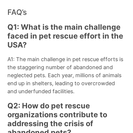
FAQ’s
Q1: What is the main challenge
faced in pet rescue effort in the
USA?
A1: The main challenge in pet rescue efforts is
the staggering number of abandoned and
neglected pets. Each year, millions of animals
end up in shelters, leading to overcrowded
and underfunded facilities.
Q2: How do pet rescue
organizations contribute to
addressing the crisis of
abandoned pets?