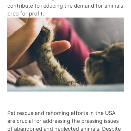
contribute to reducing the demand for animals
bred for profit.
Pet rescue and rehoming efforts in the USA
are crucial for addressing the pressing issues
of abandoned and neglected animals. Despite