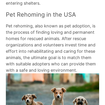
entering shelters.
Pet Rehoming in the USA
Pet rehoming, also known as pet adoption, is
the process of finding loving and permanent
homes for rescued animals. After rescue
organizations and volunteers invest time and
effort into rehabilitating and caring for these
animals, the ultimate goal is to match them
with suitable adopters who can provide them
with a safe and loving environment.