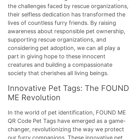
the challenges faced by rescue organizations,
their selfless dedication has transformed the
lives of countless furry friends. By raising
awareness about responsible pet ownership,
supporting rescue organizations, and
considering pet adoption, we can all play a
part in giving hope to these innocent
creatures and building a compassionate
society that cherishes all living beings.
Innovative Pet Tags: The FOUND
ME Revolution
In the world of pet identification, FOUND ME
QR Code Pet Tags have emerged as a game-
changer, revolutionizing the way we protect
our furry companions. These innovative pet