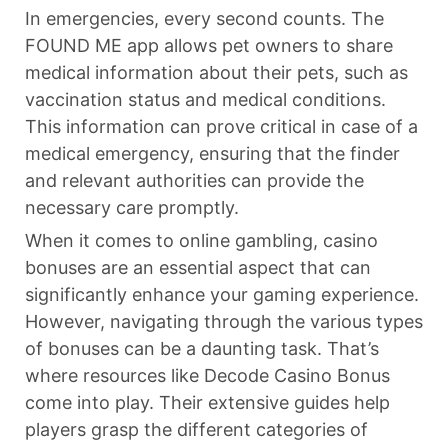
In emergencies, every second counts. The
FOUND ME app allows pet owners to share
medical information about their pets, such as
vaccination status and medical conditions.
This information can prove critical in case of a
medical emergency, ensuring that the finder
and relevant authorities can provide the
necessary care promptly.
When it comes to online gambling, casino
bonuses are an essential aspect that can
significantly enhance your gaming experience.
However, navigating through the various types
of bonuses can be a daunting task. That’s
where resources like Decode Casino Bonus
come into play. Their extensive guides help
players grasp the different categories of