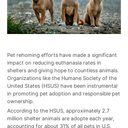
Pet rehoming efforts have made a significant
impact on reducing euthanasia rates in
shelters and giving hope to countless animals.
Organizations like the Humane Society of the
United States (HSUS) have been instrumental
in promoting pet adoption and responsible pet
ownership.
According to the HSUS, approximately 2.7
million shelter animals are adopte each year,
accounting for about 31% of all pets in U.S.