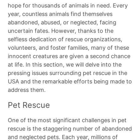
hope for thousands of animals in need. Every
year, countless animals find themselves
abandoned, abused, or neglected, facing
uncertain fates. However, thanks to the
selfless dedication of rescue organizations,
volunteers, and foster families, many of these
innocent creatures are given a second chance
at life. In this section, we will delve into the
pressing issues surrounding pet rescue in the
USA and the remarkable efforts being made to
address them.
Pet Rescue
One of the most significant challenges in pet
rescue is the staggering number of abandoned
and neglected pets. Each year, millions of