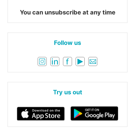
You can unsubscribe at any time
Follow us
Try us out