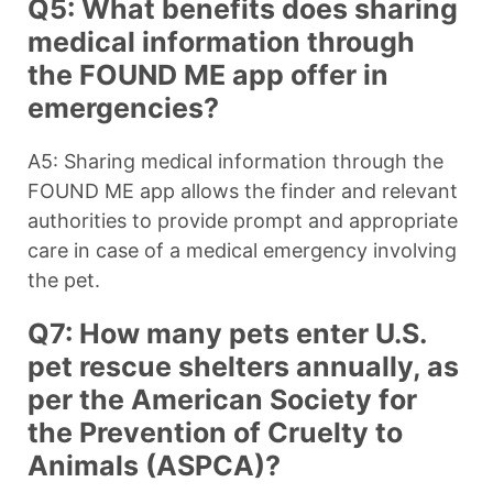
Q5: What benefits does sharing
medical information through
the FOUND ME app offer in
emergencies?
A5: Sharing medical information through the
FOUND ME app allows the finder and relevant
authorities to provide prompt and appropriate
care in case of a medical emergency involving
the pet.
Q7: How many pets enter U.S.
pet rescue shelters annually, as
per the American Society for
the Prevention of Cruelty to
Animals (ASPCA)?