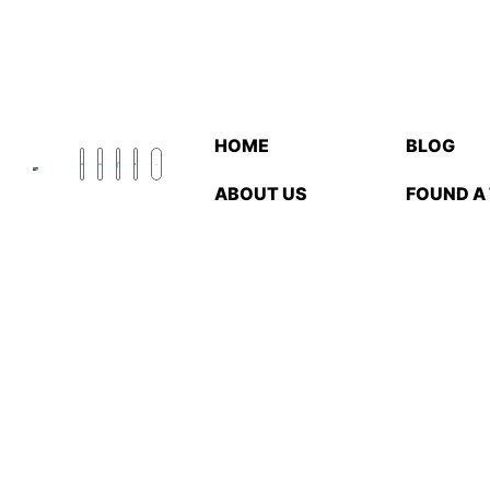
HOME
BLOG
ABOUT US
FOUND A