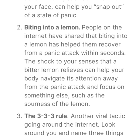
your face, can help you “snap out”
of a state of panic.
Biting into a lemon.
People on the
internet have shared that biting into
a lemon has helped them recover
from a panic attack within seconds.
The shock to your senses that a
bitter lemon relieves can help your
body navigate its attention away
from the panic attack and focus on
something else, such as the
sourness of the lemon.
The 3-3-3 rule
. Another viral tactic
going around the internet. Look
around you and name three things