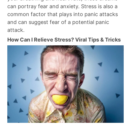
can portray fear and anxiety. Stress is also a
common factor that plays into panic attacks
and can suggest fear of a potential panic
attack.
How Can I Relieve Stress? Viral Tips & Tricks