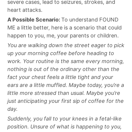
severe cases, lead to seizures, strokes, and
heart attacks.
A Possible Scenario:
To understand FOUND
ME a little better, here is a scenario that could
happen to you, me, your parents or children.
You are walking down the street eager to pick
up your morning coffee before heading to
work. Your routine is the same every morning,
nothing is out of the ordinary other than the
fact your chest feels a little tight and your
ears are a little muffled. Maybe today, you’re a
little more stressed than usual. Maybe you’re
just anticipating your first sip of coffee for the
day.
Suddenly, you fall to your knees in a fetal-like
position. Unsure of what is happening to you,