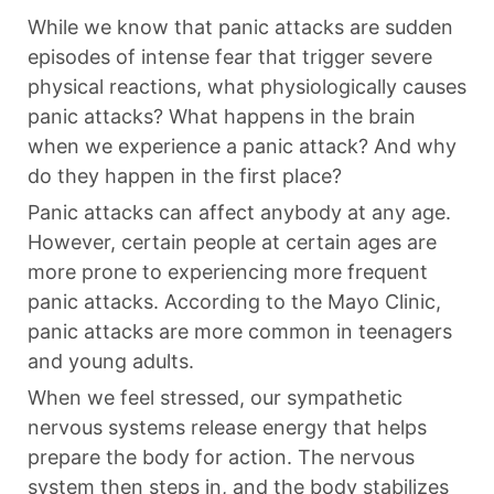
While we know that panic attacks are sudden
episodes of intense fear that trigger severe
physical reactions, what physiologically causes
panic attacks? What happens in the brain
when we experience a panic attack? And why
do they happen in the first place?
Panic attacks can affect anybody at any age.
However, certain people at certain ages are
more prone to experiencing more frequent
panic attacks. According to the
Mayo Clinic
,
panic attacks are more common in teenagers
and young adults.
When we feel stressed, our sympathetic
nervous systems release energy that helps
prepare the body for action. The nervous
system then steps in, and the body stabilizes