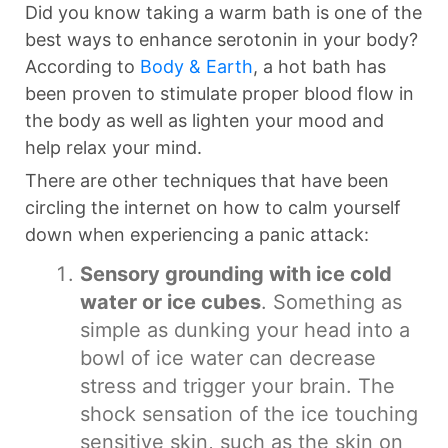
Did you know taking a warm bath is one of the
best ways to enhance serotonin in your body?
According to
Body & Earth
, a hot bath has
been proven to stimulate proper blood flow in
the body as well as lighten your mood and
help relax your mind.
There are other techniques that have been
circling the internet on how to calm yourself
down when experiencing a panic attack:
Sensory grounding with ice cold
water or ice cubes
. Something as
simple as dunking your head into a
bowl of ice water can decrease
stress and trigger your brain. The
shock sensation of the ice touching
sensitive skin, such as the skin on