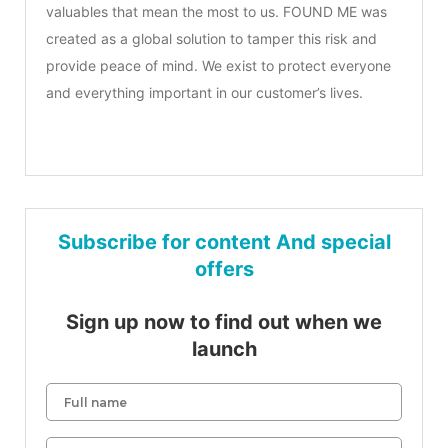
valuables that mean the most to us. FOUND ME was
created as a global solution to tamper this risk and
provide peace of mind. We exist to protect everyone
and everything important in our customer’s lives.
Subscribe for content And special
offers
Sign up now to find out when we
launch