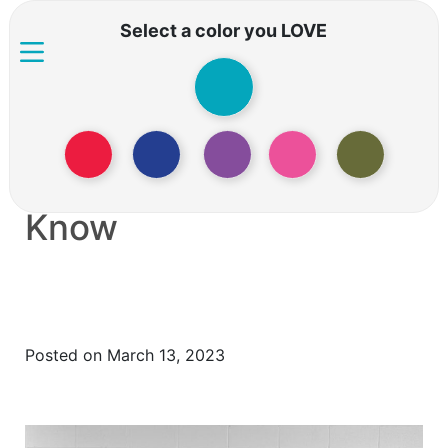
Select a color you LOVE
Panic Attacks
Everything you Need to
Know
Posted on March 13, 2023