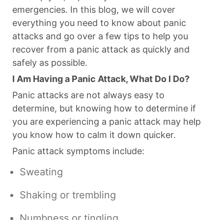
emergencies. In this blog, we will cover
everything you need to know about panic
attacks and go over a few tips to help you
recover from a panic attack as quickly and
safely as possible.
I Am Having a Panic Attack, What Do I Do?
Panic attacks are not always easy to
determine, but knowing how to determine if
you are experiencing a panic attack may help
you know how to calm it down quicker.
Panic attack symptoms include:
Sweating
Shaking or trembling
Numbness or tingling