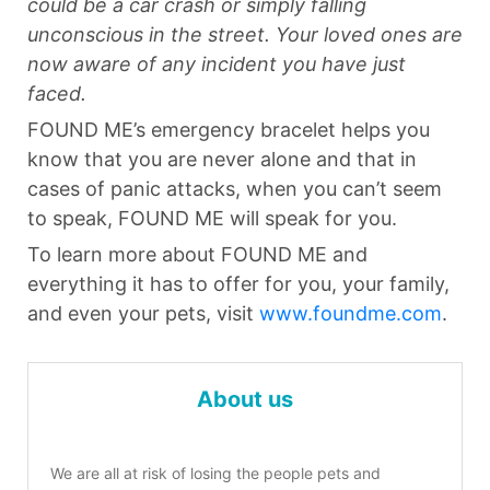
could be a car crash or simply falling
unconscious in the street. Your loved ones are
now aware of any incident you have just
faced.
FOUND ME’s emergency bracelet helps you
know that you are never alone and that in
cases of panic attacks, when you can’t seem
to speak, FOUND ME will speak for you.
To learn more about FOUND ME and
everything it has to offer for you, your family,
and even your pets, visit
www.foundme.com
.
About us
We are all at risk of losing the people pets and