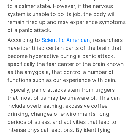
to a calmer state. However, if the nervous
system is unable to do its job, the body will
remain fired up and may experience symptoms
of a panic attack.
According to
Scientific American
, researchers
have identified certain parts of the brain that
become hyperactive during a panic attack,
specifically the fear center of the brain known
as the amygdala, that control a number of
functions such as our experience with pain.
Typically, panic attacks stem from triggers
that most of us may be unaware of. This can
include overbreathing, excessive coffee
drinking, changes of environments, long
periods of stress, and activities that lead to
intense physical reactions. By identifying