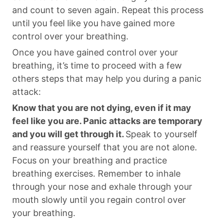
and count to seven again. Repeat this process
until you feel like you have gained more
control over your breathing.
Once you have gained control over your
breathing, it’s time to proceed with a few
others steps that may help you during a panic
attack:
Know that you are not dying, even if it may
feel like you are. Panic attacks are temporary
and you will get through it.
Speak to yourself
and reassure yourself that you are not alone.
Focus on your breathing and practice
breathing exercises. Remember to inhale
through your nose and exhale through your
mouth slowly until you regain control over
your breathing.