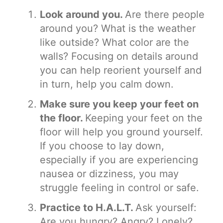
Look around you.
Are there people
around you? What is the weather
like outside? What color are the
walls? Focusing on details around
you can help reorient yourself and
in turn, help you calm down.
Make sure you keep your feet on
the floor.
Keeping your feet on the
floor will help you ground yourself.
If you choose to lay down,
especially if you are experiencing
nausea or dizziness, you may
struggle feeling in control or safe.
Practice to H.A.L.T.
Ask yourself:
Are you hungry? Angry? Lonely?