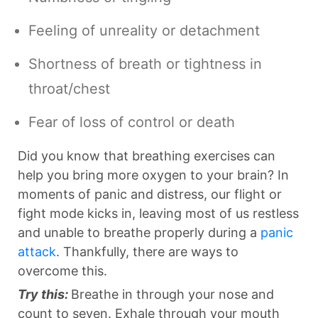
Feeling of unreality or detachment
Shortness of breath or tightness in
throat/chest
Fear of loss of control or death
Did you know that breathing exercises can
help you bring more oxygen to your brain? In
moments of panic and distress, our flight or
fight mode kicks in, leaving most of us restless
and unable to breathe properly during a
panic
attack
. Thankfully, there are ways to
overcome this.
Try this:
Breathe in through your nose and
count to seven. Exhale through your mouth