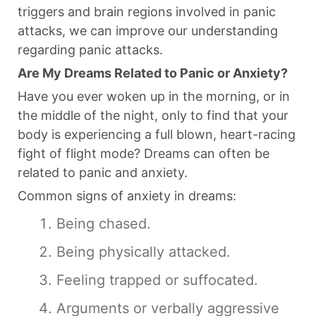
triggers and brain regions involved in panic
attacks, we can improve our understanding
regarding panic attacks.
Are My Dreams Related to Panic or Anxiety?
Have you ever woken up in the morning, or in
the middle of the night, only to find that your
body is experiencing a full blown, heart-racing
fight of flight mode? Dreams can often be
related to panic and anxiety.
Common signs of anxiety in dreams:
Being chased.
Being physically attacked.
Feeling trapped or suffocated.
Arguments or verbally aggressive