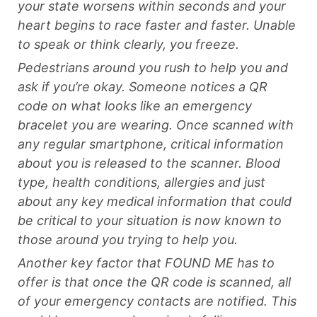
your state worsens within seconds and your
heart begins to race faster and faster. Unable
to speak or think clearly, you freeze.
Pedestrians around you rush to help you and
ask if you’re okay. Someone notices a QR
code on what looks like an emergency
bracelet you are wearing. Once scanned with
any regular smartphone, critical information
about you is released to the scanner. Blood
type, health conditions, allergies and just
about any key medical information that could
be critical to your situation is now known to
those around you trying to help you.
Another key factor that FOUND ME has to
offer is that once the QR code is scanned, all
of your emergency contacts are notified. This