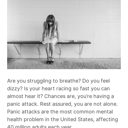
Are you struggling to breathe? Do you feel
dizzy? Is your heart racing so fast you can
almost hear it? Chances are, you’re having a
panic attack. Rest assured, you are not alone.
Panic attacks are the most common mental
health problem in the United States, affecting
40 million adults each year.