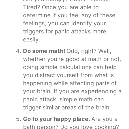
Tired? Once you are able to
determine if you feel any of these
feelings, you can identify your
triggers for panic attacks more
easily.
Do some math!
Odd, right? Well,
whether you’re good at math or not,
doing simple calculations can help
you distract yourself from what is
happening while affecting parts of
your brain. If you are experiencing a
panic attack, simple math can
trigger similar areas of the brain.
Go to your happy place.
Are you a
bath person? Do you love cooking?