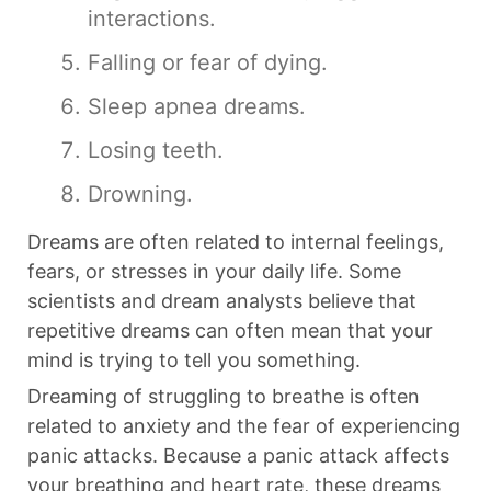
interactions.
Falling or fear of dying.
Sleep apnea dreams.
Losing teeth.
Drowning.
Dreams are often related to internal feelings,
fears, or stresses in your daily life. Some
scientists and dream analysts believe that
repetitive dreams can often mean that your
mind is trying to tell you something.
Dreaming of struggling to breathe is often
related to anxiety and the fear of experiencing
panic attacks. Because a panic attack affects
your breathing and heart rate, these dreams