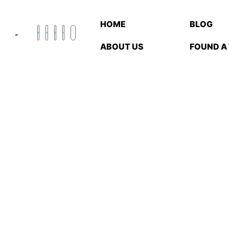
HOME
BLOG
ABOUT US
FOUND A