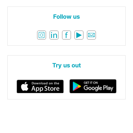
Follow us
Try us out