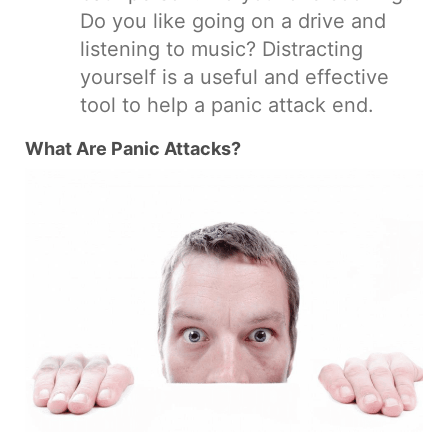
Do you like going on a drive and
listening to music? Distracting
yourself is a useful and effective
tool to help a panic attack end.
What Are Panic Attacks?