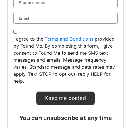
I agree to the
Terms and Conditions
provided
by Found Me. By completing this form, I give
consent to Found Me to send me SMS text
messages and emails. Message frequency
varies. Standard message and data rates may
apply. Text STOP to opt out, reply HELP for
help.
You can unsubscribe at any time