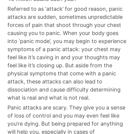
Referred to as ‘attack’ for good reason, panic
attacks are sudden, sometimes unpredictable
forces of pain that shoot through your chest
causing you to panic. When your body goes
into ‘panic mode’, you may begin to experience
symptoms of a panic attack: your chest may
feel like it’s caving in and your thoughts may
feel like it’s closing up. But aside from the
physical symptoms that come with a panic
attack, these attacks can also lead to
dissociation and cause difficulty determining
what is real and what is not real.
Panic attacks are scary. They give you a sense
of loss of control and you may even feel like
you’re dying. But being prepared for anything
will help you, especially in cases of