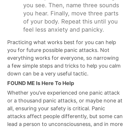
you see. Then, name three sounds
you hear. Finally, move three parts
of your body. Repeat this until you
feel less anxiety and panicky.
Practicing what works best for you can help
you for future possible panic attacks. Not
everything works for everyone, so narrowing
a few simple steps and tricks to help you calm
down can be a very useful tactic.
FOUND ME Is Here To Help
Whether you’ve experienced one panic attack
or a thousand panic attacks, or maybe none at
all, ensuring your safety is critical. Panic
attacks affect people differently, but some can
lead a person to unconsciousness, and in more