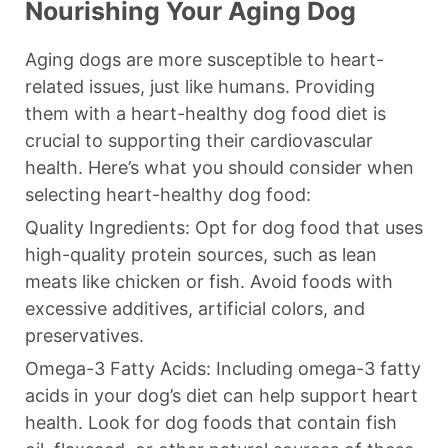
Nourishing Your Aging Dog
Aging dogs are more susceptible to heart-
related issues, just like humans. Providing
them with a heart-healthy dog food diet is
crucial to supporting their cardiovascular
health. Here’s what you should consider when
selecting heart-healthy dog food:
Quality Ingredients: Opt for dog food that uses
high-quality protein sources, such as lean
meats like chicken or fish. Avoid foods with
excessive additives, artificial colors, and
preservatives.
Omega-3 Fatty Acids: Including omega-3 fatty
acids in your dog’s diet can help support heart
health. Look for dog foods that contain fish