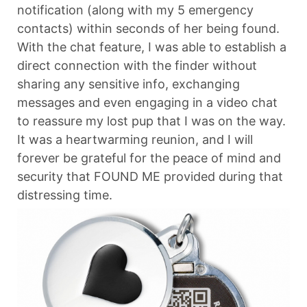
notification (along with my 5 emergency
contacts) within seconds of her being found.
With the chat feature, I was able to establish a
direct connection with the finder without
sharing any sensitive info, exchanging
messages and even engaging in a video chat
to reassure my lost pup that I was on the way.
It was a heartwarming reunion, and I will
forever be grateful for the peace of mind and
security that FOUND ME provided during that
distressing time.