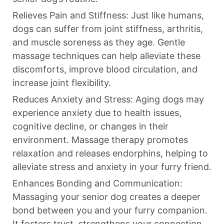
Relieves Pain and Stiffness: Just like humans,
dogs can suffer from joint stiffness, arthritis,
and muscle soreness as they age. Gentle
massage techniques can help alleviate these
discomforts, improve blood circulation, and
increase joint flexibility.
Reduces Anxiety and Stress: Aging dogs may
experience anxiety due to health issues,
cognitive decline, or changes in their
environment. Massage therapy promotes
relaxation and releases endorphins, helping to
alleviate stress and anxiety in your furry friend.
Enhances Bonding and Communication:
Massaging your senior dog creates a deeper
bond between you and your furry companion.
It fosters trust, strengthens your connection,