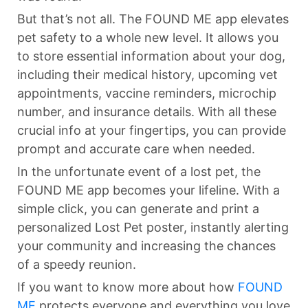
But that’s not all. The FOUND ME app elevates
pet safety to a whole new level. It allows you
to store essential information about your dog,
including their medical history, upcoming vet
appointments, vaccine reminders, microchip
number, and insurance details. With all these
crucial info at your fingertips, you can provide
prompt and accurate care when needed.
In the unfortunate event of a lost pet, the
FOUND ME app becomes your lifeline. With a
simple click, you can generate and print a
personalized Lost Pet poster, instantly alerting
your community and increasing the chances
of a speedy reunion.
If you want to know more about how
FOUND
ME
protects everyone and everything you love