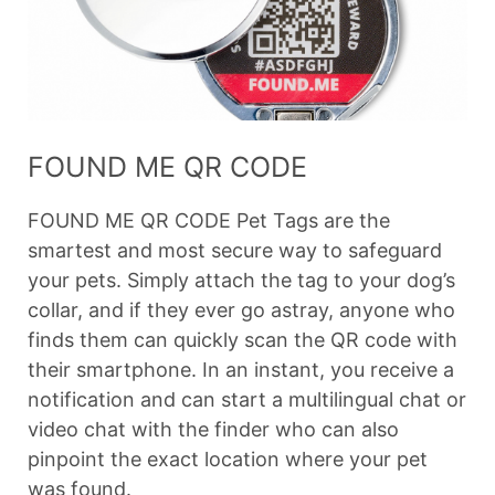
FOUND ME QR CODE
FOUND ME QR CODE Pet Tags are the
smartest and most secure way to safeguard
your pets. Simply attach the tag to your dog’s
collar, and if they ever go astray, anyone who
finds them can quickly scan the QR code with
their smartphone. In an instant, you receive a
notification and can start a multilingual chat or
video chat with the finder who can also
pinpoint the exact location where your pet
was found.