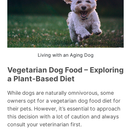
Living with an Aging Dog
Vegetarian Dog Food – Exploring
a Plant-Based Diet
While dogs are naturally omnivorous, some
owners opt for a vegetarian dog food diet for
their pets. However, it’s essential to approach
this decision with a lot of caution and always
consult your veterinarian first.