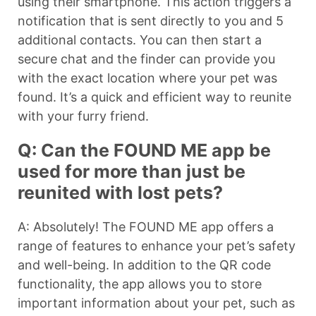
using their smartphone. This action triggers a
notification that is sent directly to you and 5
additional contacts. You can then start a
secure chat and the finder can provide you
with the exact location where your pet was
found. It’s a quick and efficient way to reunite
with your furry friend.
Q: Can the FOUND ME app be
used for more than just be
reunited with lost pets?
A: Absolutely! The FOUND ME app offers a
range of features to enhance your pet’s safety
and well-being. In addition to the QR code
functionality, the app allows you to store
important information about your pet, such as