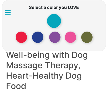
Select a color you LOVE
Living with an Aging
Dog: Nurturing Their
Well-being with Dog
Massage Therapy,
Heart-Healthy Dog
Food