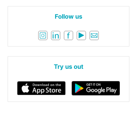
Follow us
Try us out