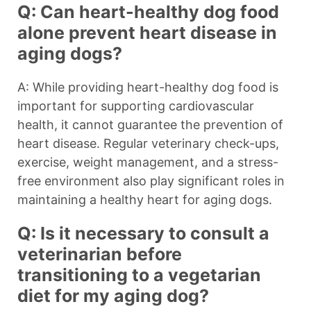
Q: Can heart-healthy dog food
alone prevent heart disease in
aging dogs?
A: While providing heart-healthy dog food is
important for supporting cardiovascular
health, it cannot guarantee the prevention of
heart disease. Regular veterinary check-ups,
exercise, weight management, and a stress-
free environment also play significant roles in
maintaining a healthy heart for aging dogs.
Q: Is it necessary to consult a
veterinarian before
transitioning to a vegetarian
diet for my aging dog?