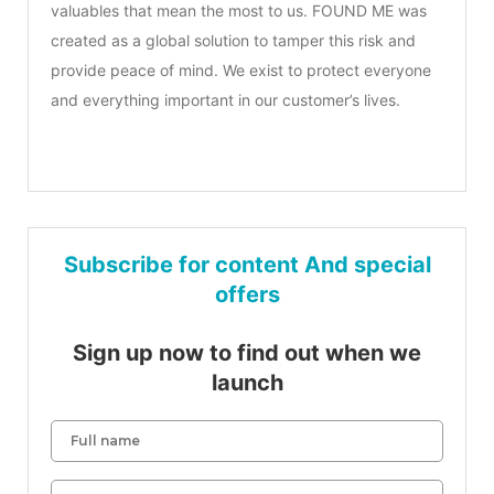
valuables that mean the most to us. FOUND ME was
created as a global solution to tamper this risk and
provide peace of mind. We exist to protect everyone
and everything important in our customer’s lives.
Subscribe for content And special
offers
Sign up now to find out when we
launch