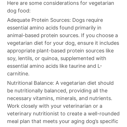
Here are some considerations for vegetarian
dog food:
Adequate Protein Sources: Dogs require
essential amino acids found primarily in
animal-based protein sources. If you choose a
vegetarian diet for your dog, ensure it includes
appropriate plant-based protein sources like
soy, lentils, or quinoa, supplemented with
essential amino acids like taurine and L-
carnitine.
Nutritional Balance: A vegetarian diet should
be nutritionally balanced, providing all the
necessary vitamins, minerals, and nutrients.
Work closely with your veterinarian or a
veterinary nutritionist to create a well-rounded
meal plan that meets your aging dog’s specific