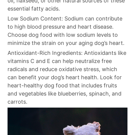
oil, flaxseed, or other natural sources of these
essential fatty acids.
Low Sodium Content: Sodium can contribute
to high blood pressure and heart disease.
Choose dog food with low sodium levels to
minimize the strain on your aging dog’s heart.
Antioxidant-Rich Ingredients: Antioxidants like
vitamins C and E can help neutralize free
radicals and reduce oxidative stress, which
can benefit your dog’s heart health. Look for
heart-healthy dog food that includes fruits
and vegetables like blueberries, spinach, and
carrots.