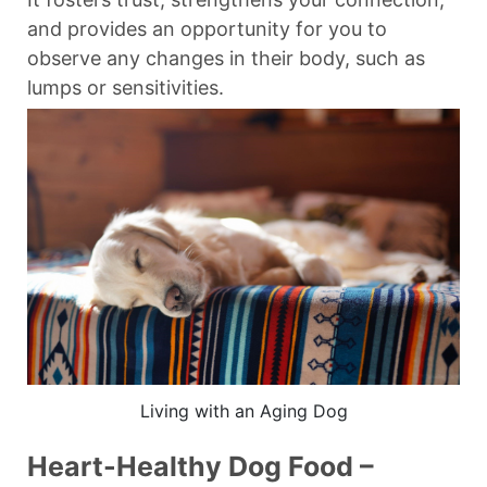
and provides an opportunity for you to
observe any changes in their body, such as
lumps or sensitivities.
Living with an Aging Dog
Heart-Healthy Dog Food –