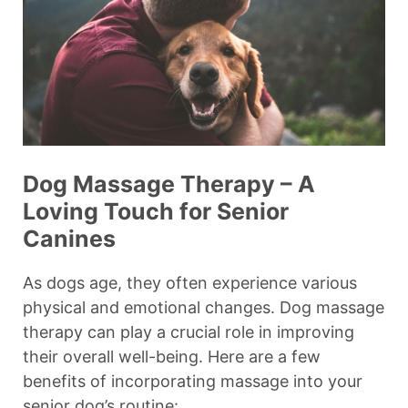
Dog Massage Therapy – A
Loving Touch for Senior
Canines
As dogs age, they often experience various
physical and emotional changes. Dog massage
therapy can play a crucial role in improving
their overall well-being. Here are a few
benefits of incorporating massage into your
senior dog’s routine: