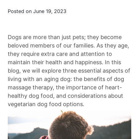
Posted on June 19, 2023
Dogs are more than just pets; they become
beloved members of our families. As they age,
they require extra care and attention to
maintain their health and happiness. In this
blog, we will explore three essential aspects of
living with an aging dog: the benefits of dog
massage therapy, the importance of heart-
healthy dog food, and considerations about
vegetarian dog food options.