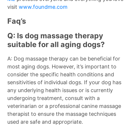
visit
www.foundme.com
Faq’s
Q: Is dog massage therapy
suitable for all aging dogs?
A: Dog massage therapy can be beneficial for
most aging dogs. However, it’s important to
consider the specific health conditions and
sensitivities of individual dogs. If your dog has
any underlying health issues or is currently
undergoing treatment, consult with a
veterinarian or a professional canine massage
therapist to ensure the massage techniques
used are safe and appropriate.