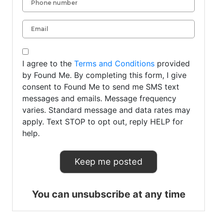
I agree to the
Terms and Conditions
provided
by Found Me. By completing this form, I give
consent to Found Me to send me SMS text
messages and emails. Message frequency
varies. Standard message and data rates may
apply. Text STOP to opt out, reply HELP for
help.
You can unsubscribe at any time