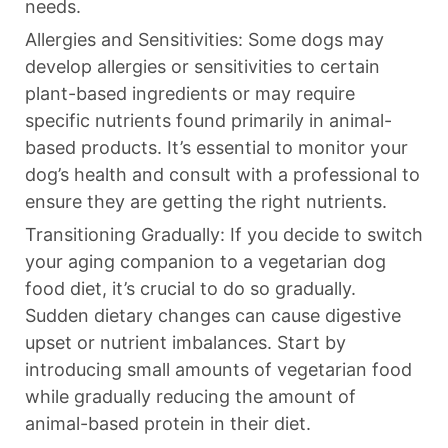
needs.
Allergies and Sensitivities: Some dogs may
develop allergies or sensitivities to certain
plant-based ingredients or may require
specific nutrients found primarily in animal-
based products. It’s essential to monitor your
dog’s health and consult with a professional to
ensure they are getting the right nutrients.
Transitioning Gradually: If you decide to switch
your aging companion to a vegetarian dog
food diet, it’s crucial to do so gradually.
Sudden dietary changes can cause digestive
upset or nutrient imbalances. Start by
introducing small amounts of vegetarian food
while gradually reducing the amount of
animal-based protein in their diet.