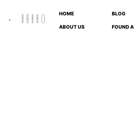
HOME
BLOG
ABOUT US
FOUND A