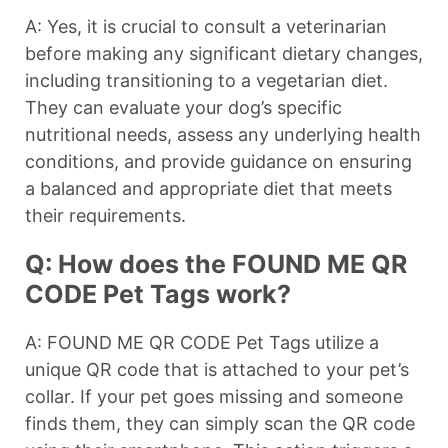
A: Yes, it is crucial to consult a veterinarian
before making any significant dietary changes,
including transitioning to a vegetarian diet.
They can evaluate your dog’s specific
nutritional needs, assess any underlying health
conditions, and provide guidance on ensuring
a balanced and appropriate diet that meets
their requirements.
Q: How does the FOUND ME QR
CODE Pet Tags work?
A: FOUND ME QR CODE Pet Tags utilize a
unique QR code that is attached to your pet’s
collar. If your pet goes missing and someone
finds them, they can simply scan the QR code