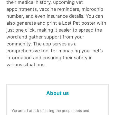
their medical history, upcoming vet
appointments, vaccine reminders, microchip
number, and even insurance details. You can
also generate and print a Lost Pet poster with
just one click, making it easier to spread the
word and gather support from your
community. The app serves as a
comprehensive tool for managing your pet’s
information and ensuring their safety in
various situations.
About us
We are all at risk of losing the people pets and