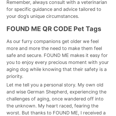
Remember, always consult with a veterinarian
for specific guidance and advice tailored to
your dog’s unique circumstances.
FOUND ME QR CODE Pet Tags
As our furry companions get older we feel
more and more the need to make them feel
safe and secure. FOUND ME makes it easy for
you to enjoy every precious moment with your
aging dog while knowing that their safety is a
priority.
Let me tell you a personal story. My own old
and wise German Shepherd, experiencing the
challenges of aging, once wandered off into
the unknown. My heart raced, fearing the
worst. But thanks to FOUND ME, I received a