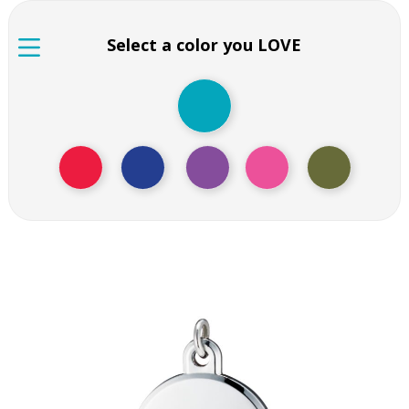
Select a color you LOVE
Black colored question
mark pendant
Black colored question mark pendant