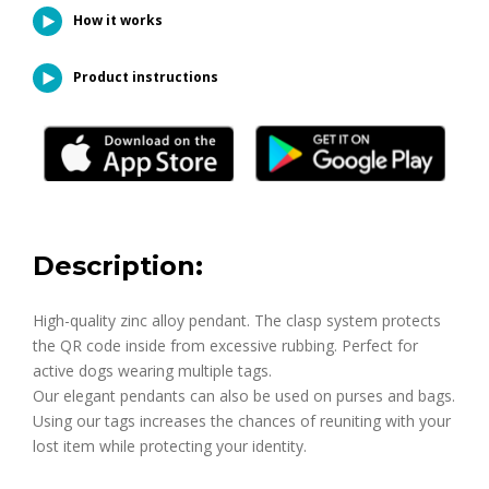
How it works
Product instructions
Description:
High-quality zinc alloy pendant. The clasp system protects
the QR code inside from excessive rubbing. Perfect for
active dogs wearing multiple tags.
Our elegant pendants can also be used on purses and bags.
Using our tags increases the chances of reuniting with your
lost item while protecting your identity.