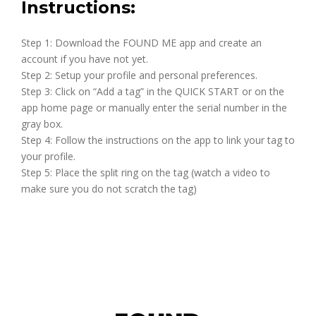
Instructions:
Step 1: Download the FOUND ME app and create an
account if you have not yet.
Step 2: Setup your profile and personal preferences.
Step 3: Click on “Add a tag” in the QUICK START or on the
app home page or manually enter the serial number in the
gray box.
Step 4: Follow the instructions on the app to link your tag to
your profile.
Step 5: Place the split ring on the tag (watch a video to
make sure you do not scratch the tag)