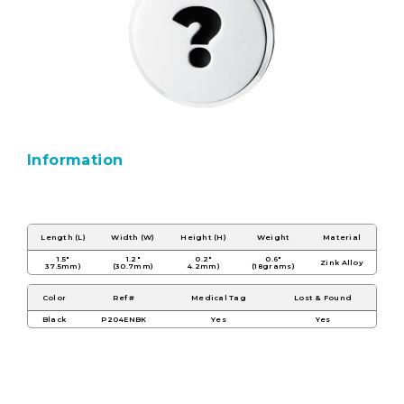
Information
Length (L)
Width (W)
Height (H)
Weight
Material
1.5"
1.2"
0.2"
0.6"
Zink Alloy
37.5mm)
(30.7mm)
4.2mm)
(18grams)
Color
Ref #
Medical Tag
Lost & Found
Black
P204ENBK
Yes
Yes