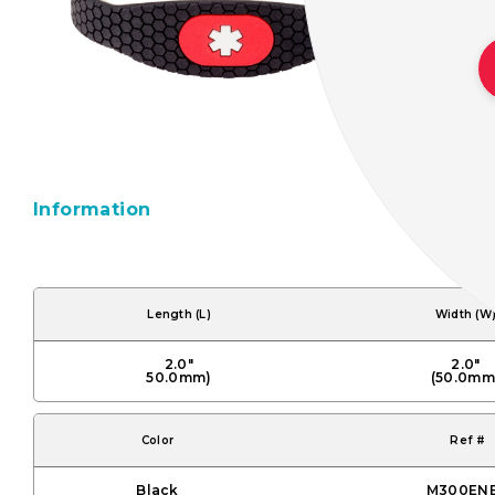
Information
Length (L)
Width (W
2.0"
2.0"
50.0mm)
(50.0mm
Color
Ref #
Black
M300EN