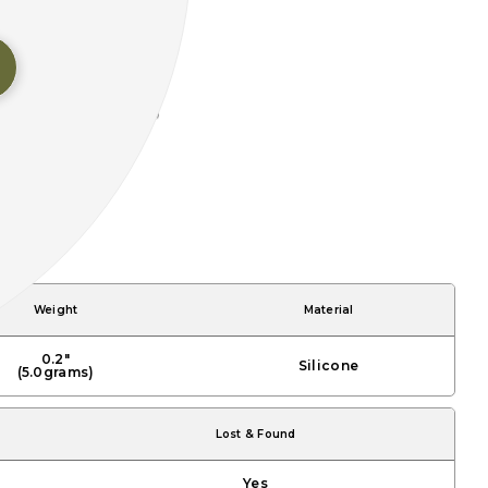
Weight
Material
0.2"
Silicone
(5.0grams)
Lost & Found
Yes