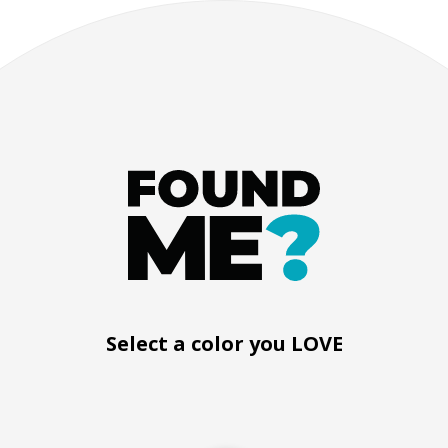
Black silicone bracelet
Select a color you LOVE
How it works
Product instructio