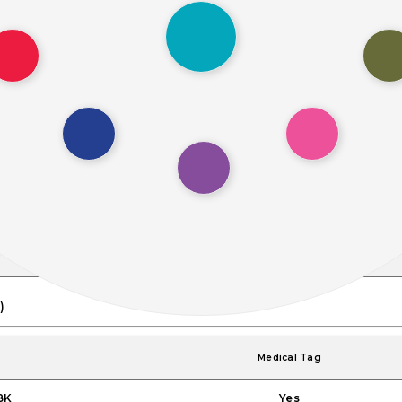
)
Height (H)
0.6"
)
16.0mm)
Medical Tag
BK
Yes