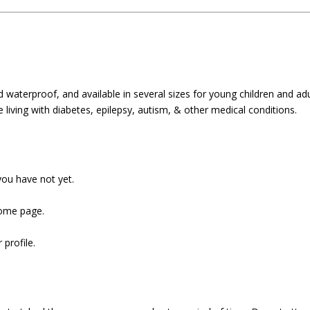
waterproof, and available in several sizes for young children and adu
e living with diabetes, epilepsy, autism, & other medical conditions.
ou have not yet.
home page.
 profile.