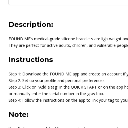
Description:
FOUND ME’s medical-grade silicone bracelets are lightweight and 
They are perfect for active adults, children, and vulnerable peopl
Instructions
Step 1: Download the FOUND ME app and create an account if y
Step 2: Set up your profile and personal preferences.
Step 3: Click on “Add a tag” in the QUICK START or on the app 
or manually enter the serial number in the gray box.
Step 4: Follow the instructions on the app to link your tag to your
Note: