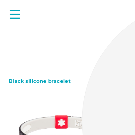
Black silicone bracelet