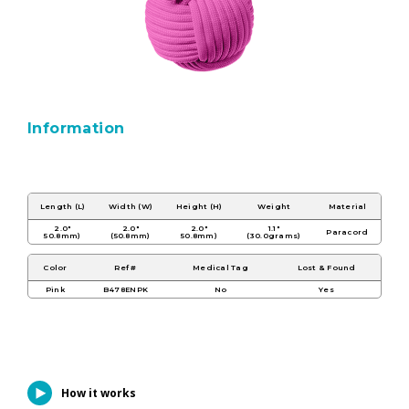
Information
Length (L)
Width (W)
Height (H)
Weight
Material
2.0"
2.0"
2.0"
1.1"
Paracord
50.8mm)
(50.8mm)
50.8mm)
(30.0grams)
Color
Ref #
Medical Tag
Lost & Found
Pink
B478ENPK
No
Yes
How it works