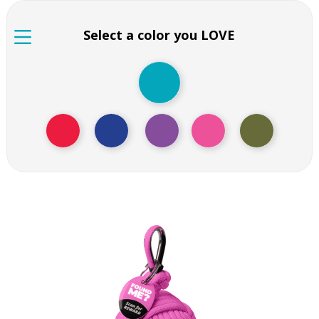
Select a color you LOVE
Pink floating key chain
Pink floating key chain