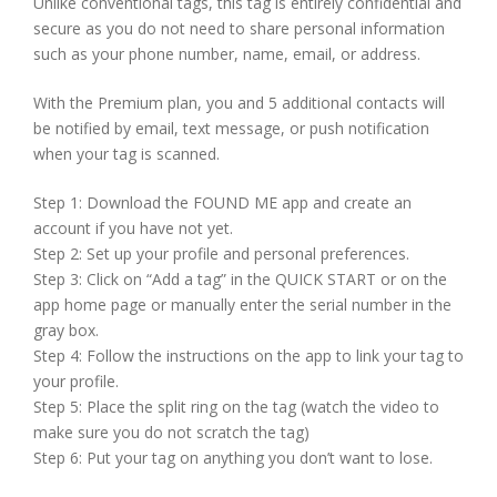
Unlike conventional tags, this tag is entirely confidential and
secure as you do not need to share personal information
such as your phone number, name, email, or address.
With the Premium plan, you and 5 additional contacts will
be notified by email, text message, or push notification
when your tag is scanned.
Step 1: Download the FOUND ME app and create an
account if you have not yet.
Step 2: Set up your profile and personal preferences.
Step 3: Click on “Add a tag” in the QUICK START or on the
app home page or manually enter the serial number in the
gray box.
Step 4: Follow the instructions on the app to link your tag to
your profile.
Step 5: Place the split ring on the tag (watch the video to
make sure you do not scratch the tag)
Step 6: Put your tag on anything you don’t want to lose.