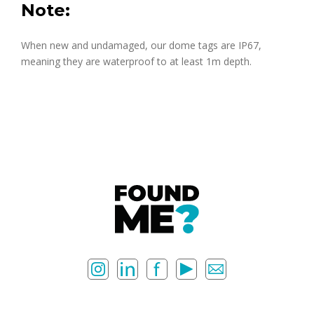
Note:
When new and undamaged, our dome tags are IP67,
meaning they are waterproof to at least 1m depth.