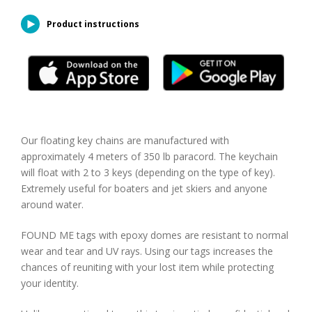
Product instructions
Our floating key chains are manufactured with
approximately 4 meters of 350 lb paracord. The keychain
will float with 2 to 3 keys (depending on the type of key).
Extremely useful for boaters and jet skiers and anyone
around water.
FOUND ME tags with epoxy domes are resistant to normal
wear and tear and UV rays. Using our tags increases the
chances of reuniting with your lost item while protecting
your identity.