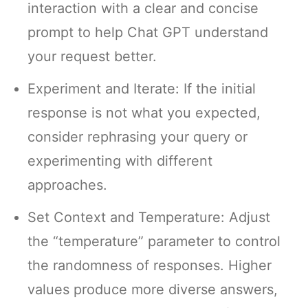
interaction with a clear and concise
prompt to help Chat GPT understand
your request better.
Experiment and Iterate: If the initial
response is not what you expected,
consider rephrasing your query or
experimenting with different
approaches.
Set Context and Temperature: Adjust
the “temperature” parameter to control
the randomness of responses. Higher
values produce more diverse answers,