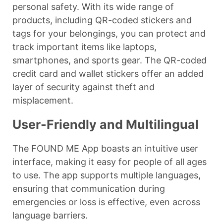
personal safety. With its wide range of
products, including QR-coded stickers and
tags for your belongings, you can protect and
track important items like laptops,
smartphones, and sports gear. The QR-coded
credit card and wallet stickers offer an added
layer of security against theft and
misplacement.
User-Friendly and Multilingual
The FOUND ME App boasts an intuitive user
interface, making it easy for people of all ages
to use. The app supports multiple languages,
ensuring that communication during
emergencies or loss is effective, even across
language barriers.