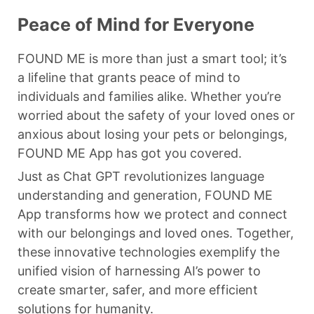
Peace of Mind for Everyone
FOUND ME is more than just a smart tool; it’s
a lifeline that grants peace of mind to
individuals and families alike. Whether you’re
worried about the safety of your loved ones or
anxious about losing your pets or belongings,
FOUND ME App has got you covered.
Just as Chat GPT revolutionizes language
understanding and generation, FOUND ME
App transforms how we protect and connect
with our belongings and loved ones. Together,
these innovative technologies exemplify the
unified vision of harnessing AI’s power to
create smarter, safer, and more efficient
solutions for humanity.