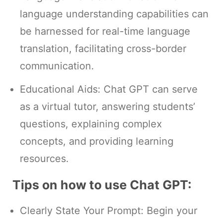
language understanding capabilities can
be harnessed for real-time language
translation, facilitating cross-border
communication.
Educational Aids: Chat GPT can serve
as a virtual tutor, answering students’
questions, explaining complex
concepts, and providing learning
resources.
Tips on how to use Chat GPT:
Clearly State Your Prompt: Begin your