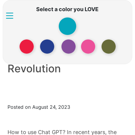
Select a color you LOVE
How to use Chat GPT:
the AI Conversation
Revolution
Posted on August 24, 2023
How to use Chat GPT? In recent years, the