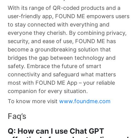
With its range of QR-coded products and a
user-friendly app, FOUND ME empowers users
to stay connected with everything and
everyone they cherish. By combining privacy,
security, and ease of use, FOUND ME has
become a groundbreaking solution that
bridges the gap between technology and
safety. Embrace the future of smart
connectivity and safeguard what matters
most with FOUND ME App – your reliable
companion for every situation.
To know more visit
www.foundme.com
Faq’s
Q: How can I use Chat GPT