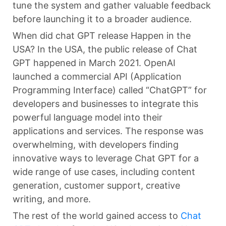
tune the system and gather valuable feedback
before launching it to a broader audience.
When did chat GPT release Happen in the
USA? In the USA, the public release of Chat
GPT happened in March 2021. OpenAI
launched a commercial API (Application
Programming Interface) called “ChatGPT” for
developers and businesses to integrate this
powerful language model into their
applications and services. The response was
overwhelming, with developers finding
innovative ways to leverage Chat GPT for a
wide range of use cases, including content
generation, customer support, creative
writing, and more.
The rest of the world gained access to
Chat