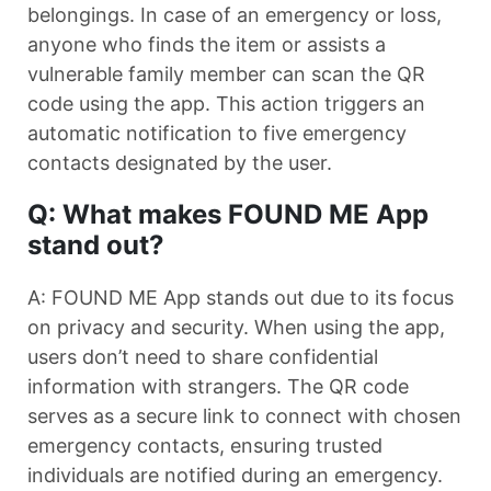
belongings. In case of an emergency or loss,
anyone who finds the item or assists a
vulnerable family member can scan the QR
code using the app. This action triggers an
automatic notification to five emergency
contacts designated by the user.
Q: What makes FOUND ME App
stand out?
A: FOUND ME App stands out due to its focus
on privacy and security. When using the app,
users don’t need to share confidential
information with strangers. The QR code
serves as a secure link to connect with chosen
emergency contacts, ensuring trusted
individuals are notified during an emergency.