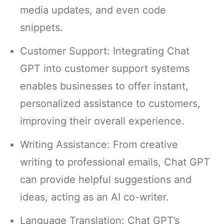
media updates, and even code
snippets.
Customer Support: Integrating Chat
GPT into customer support systems
enables businesses to offer instant,
personalized assistance to customers,
improving their overall experience.
Writing Assistance: From creative
writing to professional emails, Chat GPT
can provide helpful suggestions and
ideas, acting as an AI co-writer.
Language Translation: Chat GPT’s