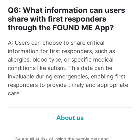
Q6: What information can users
share with first responders
through the FOUND ME App?
A: Users can choose to share critical
information for first responders, such as
allergies, blood type, or specific medical
conditions like autism. This data can be
invaluable during emergencies, enabling first
responders to provide timely and appropriate
care.
About us
We are all at risk of losing the people pets and