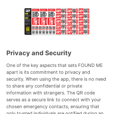
Privacy and Security
One of the key aspects that sets FOUND ME
apart is its commitment to privacy and
security. When using the app, there is no need
to share any confidential or private
information with strangers. The QR code
serves as a secure link to connect with your
chosen emergency contacts, ensuring that
only trusted individuals are notified during an