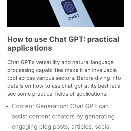
How to use Chat GPT: practical
applications
Chat GPT’s versatility and natural language
processing capabilities make it an invaluable
tool across various sectors. Before diving into
details on how to use chat gpt at its best let’s
see some practical fields of applications:
Content Generation: Chat GPT can
assist content creators by generating
engaging blog posts, articles, social