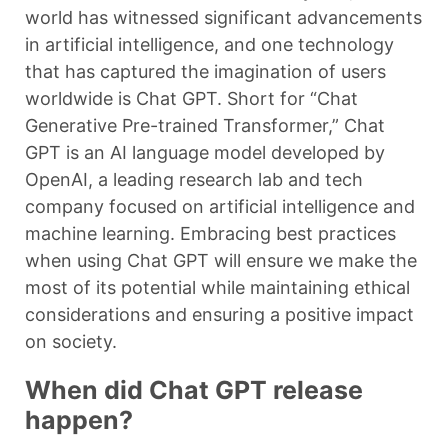
world has witnessed significant advancements
in artificial intelligence, and one technology
that has captured the imagination of users
worldwide is Chat GPT. Short for “Chat
Generative Pre-trained Transformer,” Chat
GPT is an AI language model developed by
OpenAI, a leading research lab and tech
company focused on artificial intelligence and
machine learning. Embracing best practices
when using Chat GPT will ensure we make the
most of its potential while maintaining ethical
considerations and ensuring a positive impact
on society.
When did Chat GPT release
happen?