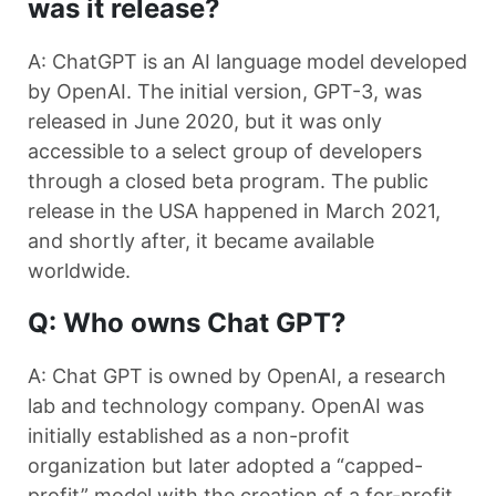
was it release?
A: ChatGPT is an AI language model developed
by OpenAI. The initial version, GPT-3, was
released in June 2020, but it was only
accessible to a select group of developers
through a closed beta program. The public
release in the USA happened in March 2021,
and shortly after, it became available
worldwide.
Q: Who owns Chat GPT?
A: Chat GPT is owned by OpenAI, a research
lab and technology company. OpenAI was
initially established as a non-profit
organization but later adopted a “capped-
profit” model with the creation of a for-profit