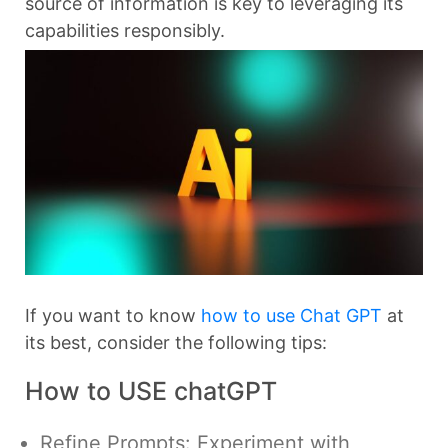
source of information is key to leveraging its
capabilities responsibly.
If you want to know
how to use Chat GPT
at
its best, consider the following tips:
How to USE chatGPT
Refine Prompts: Experiment with