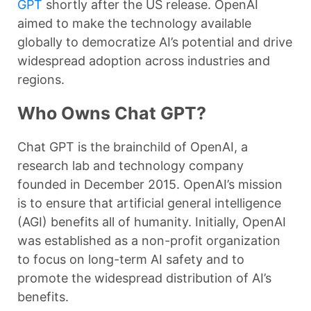
GPT
shortly after the US release. OpenAI
aimed to make the technology available
globally to democratize AI’s potential and drive
widespread adoption across industries and
regions.
Who Owns Chat GPT?
Chat GPT is the brainchild of OpenAI, a
research lab and technology company
founded in December 2015. OpenAI’s mission
is to ensure that artificial general intelligence
(AGI) benefits all of humanity. Initially, OpenAI
was established as a non-profit organization
to focus on long-term AI safety and to
promote the widespread distribution of AI’s
benefits.