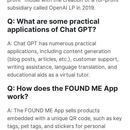
subsidiary called OpenAI LP in 2019.
Q: What are some practical
applications of Chat GPT?
A: Chat GPT has numerous practical
applications, including content generation
(blog posts, articles, etc.), customer support,
writing assistance, language translation, and
educational aids as a virtual tutor.
Q: How does the FOUND ME App
work?
A: The FOUND ME App sells products
embedded with a unique QR code, such as key
tags, pet tags, and stickers for personal