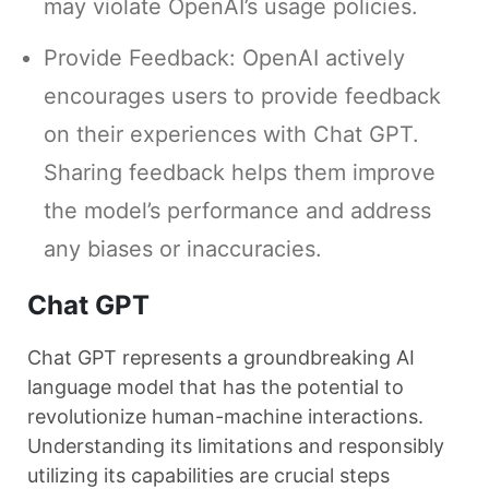
may violate OpenAI’s usage policies.
Provide Feedback: OpenAI actively
encourages users to provide feedback
on their experiences with Chat GPT.
Sharing feedback helps them improve
the model’s performance and address
any biases or inaccuracies.
Chat GPT
Chat GPT represents a groundbreaking AI
language model that has the potential to
revolutionize human-machine interactions.
Understanding its limitations and responsibly
utilizing its capabilities are crucial steps