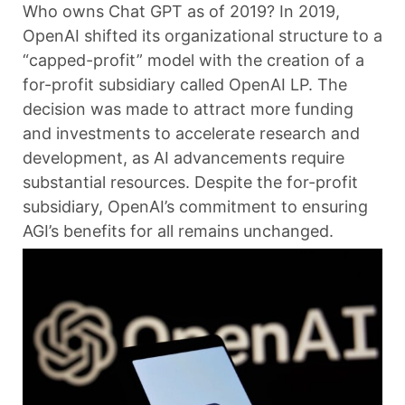
Who owns Chat GPT as of 2019? In 2019,
OpenAI shifted its organizational structure to a
“capped-profit” model with the creation of a
for-profit subsidiary called OpenAI LP. The
decision was made to attract more funding
and investments to accelerate research and
development, as AI advancements require
substantial resources. Despite the for-profit
subsidiary, OpenAI’s commitment to ensuring
AGI’s benefits for all remains unchanged.