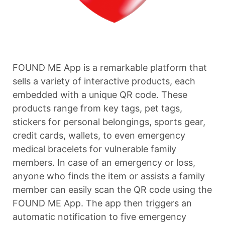
FOUND ME App is a remarkable platform that
sells a variety of interactive products, each
embedded with a unique QR code. These
products range from key tags, pet tags,
stickers for personal belongings, sports gear,
credit cards, wallets, to even emergency
medical bracelets for vulnerable family
members. In case of an emergency or loss,
anyone who finds the item or assists a family
member can easily scan the QR code using the
FOUND ME App. The app then triggers an
automatic notification to five emergency