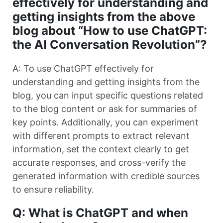
effectively for understanding and
getting insights from the above
blog about “How to use ChatGPT:
the AI Conversation Revolution”?
A: To use ChatGPT effectively for
understanding and getting insights from the
blog, you can input specific questions related
to the blog content or ask for summaries of
key points. Additionally, you can experiment
with different prompts to extract relevant
information, set the context clearly to get
accurate responses, and cross-verify the
generated information with credible sources
to ensure reliability.
Q: What is ChatGPT and when