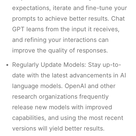
expectations, iterate and fine-tune your
prompts to achieve better results. Chat
GPT learns from the input it receives,
and refining your interactions can
improve the quality of responses.
Regularly Update Models: Stay up-to-
date with the latest advancements in AI
language models. OpenAI and other
research organizations frequently
release new models with improved
capabilities, and using the most recent
versions will yield better results.