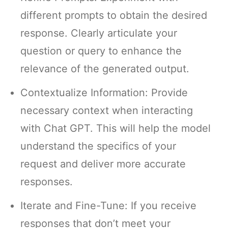
different prompts to obtain the desired
response. Clearly articulate your
question or query to enhance the
relevance of the generated output.
Contextualize Information: Provide
necessary context when interacting
with Chat GPT. This will help the model
understand the specifics of your
request and deliver more accurate
responses.
Iterate and Fine-Tune: If you receive
responses that don’t meet your