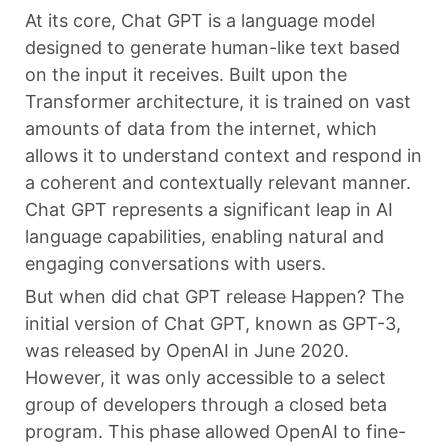
At its core, Chat GPT is a language model
designed to generate human-like text based
on the input it receives. Built upon the
Transformer architecture, it is trained on vast
amounts of data from the internet, which
allows it to understand context and respond in
a coherent and contextually relevant manner.
Chat GPT represents a significant leap in AI
language capabilities, enabling natural and
engaging conversations with users.
But when did chat GPT release Happen? The
initial version of Chat GPT, known as GPT-3,
was released by OpenAI in June 2020.
However, it was only accessible to a select
group of developers through a closed beta
program. This phase allowed OpenAI to fine-