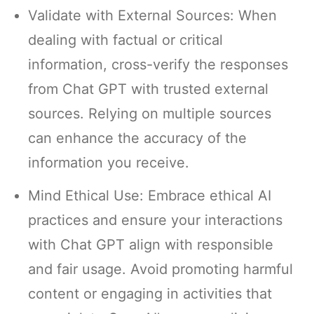
Validate with External Sources: When
dealing with factual or critical
information, cross-verify the responses
from Chat GPT with trusted external
sources. Relying on multiple sources
can enhance the accuracy of the
information you receive.
Mind Ethical Use: Embrace ethical AI
practices and ensure your interactions
with Chat GPT align with responsible
and fair usage. Avoid promoting harmful
content or engaging in activities that