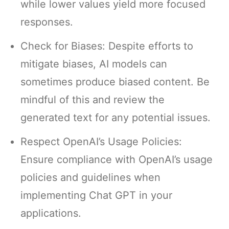
while lower values yield more focused
responses.
Check for Biases: Despite efforts to
mitigate biases, AI models can
sometimes produce biased content. Be
mindful of this and review the
generated text for any potential issues.
Respect OpenAI’s Usage Policies:
Ensure compliance with OpenAI’s usage
policies and guidelines when
implementing Chat GPT in your
applications.