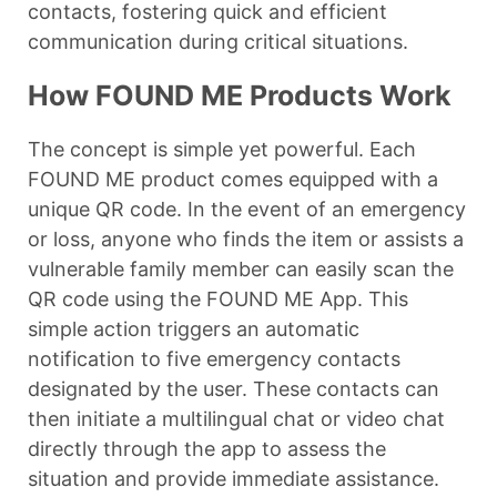
contacts, fostering quick and efficient
communication during critical situations.
How FOUND ME Products Work
The concept is simple yet powerful. Each
FOUND ME product comes equipped with a
unique QR code. In the event of an emergency
or loss, anyone who finds the item or assists a
vulnerable family member can easily scan the
QR code using the FOUND ME App. This
simple action triggers an automatic
notification to five emergency contacts
designated by the user. These contacts can
then initiate a multilingual chat or video chat
directly through the app to assess the
situation and provide immediate assistance.