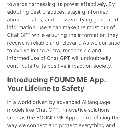
towards harnessing its power effectively. By
adopting best practices, staying informed
about updates, and cross-verifying generated
information, users can make the most out of
Chat GPT while ensuring the information they
receive is reliable and relevant. As we continue
to evolve in the AI era, responsible and
informed use of Chat GPT will undoubtedly
contribute to its positive impact on society.
Introducing FOUND ME App:
Your Lifeline to Safety
In a world driven by advanced AI language
models like Chat GPT, innovative solutions
such as the FOUND ME App are redefining the
way we connect and protect everything and