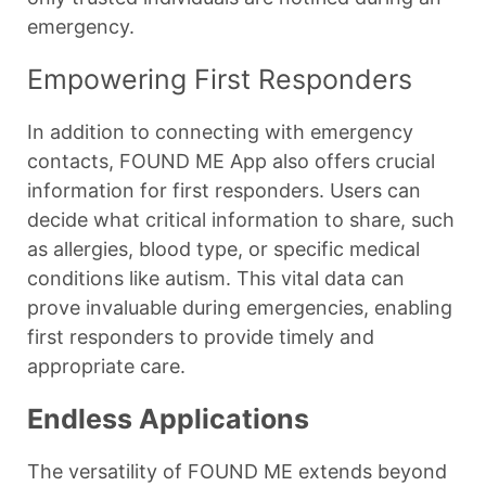
emergency.
Empowering First Responders
In addition to connecting with emergency
contacts, FOUND ME App also offers crucial
information for first responders. Users can
decide what critical information to share, such
as allergies, blood type, or specific medical
conditions like autism. This vital data can
prove invaluable during emergencies, enabling
first responders to provide timely and
appropriate care.
Endless Applications
The versatility of FOUND ME extends beyond