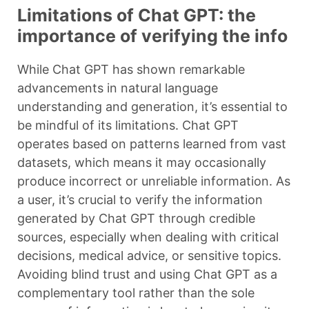
Limitations of Chat GPT: the
importance of verifying the info
While Chat GPT has shown remarkable
advancements in natural language
understanding and generation, it’s essential to
be mindful of its limitations. Chat GPT
operates based on patterns learned from vast
datasets, which means it may occasionally
produce incorrect or unreliable information. As
a user, it’s crucial to verify the information
generated by Chat GPT through credible
sources, especially when dealing with critical
decisions, medical advice, or sensitive topics.
Avoiding blind trust and using Chat GPT as a
complementary tool rather than the sole