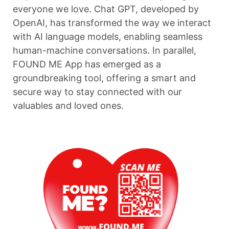
everyone we love. Chat GPT, developed by
OpenAI, has transformed the way we interact
with AI language models, enabling seamless
human-machine conversations. In parallel,
FOUND ME App has emerged as a
groundbreaking tool, offering a smart and
secure way to stay connected with our
valuables and loved ones.